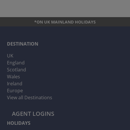
*ON UK MAINLAND HOLIDAYS
DESTINATION
UK
England
Scotland
Wales
Ireland
Europe
View all Destinations
AGENT LOGINS
HOLIDAYS