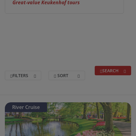
Great-value Keukenhof tours
SEARCH
FILTERS
SORT
Search for a break
(optional)
River Cruise
Holidays departing between