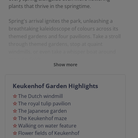
plants that thrive in the springtime.
Spring's arrival ignites the park, unleashing a
breathtaking kaleidoscope of colours across its
themed gardens and four pavilions. Take a stroll
through themed gardens, stop at quaint
windmills, or even take a whisper boat around
the tulip fields.
Show more
Join us on a spring coach holiday to Keukenhof,
where door to door service is included, all
Keukenhof Garden Highlights
excursions out and tours are fully escorted.
☆
The Dutch windmill
☆
The royal tulip pavilion
☆
The Japanese garden
☆
The Keukenhof maze
☆
Walking on water feature
☆
Flower fields of Keukenhof