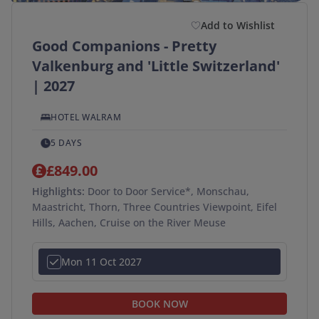
Add to Wishlist
Good Companions - Pretty
Valkenburg and 'Little Switzerland'
| 2027
HOTEL WALRAM
5 DAYS
£849.00
Highlights:
Door to Door Service*, Monschau,
Maastricht, Thorn, Three Countries Viewpoint, Eifel
Hills, Aachen, Cruise on the River Meuse
Mon 11 Oct 2027
BOOK NOW