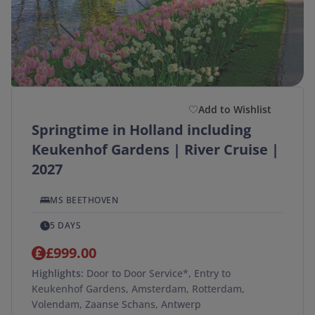
(optional)
Duration
(optional)
Departure Postcode
Add to Wishlist
Springtime in Holland including
APPLY
Keukenhof Gardens | River Cruise |
SEARCH →
2027
MS BEETHOVEN
5 DAYS
£999.00
Highlights:
Door to Door Service*, Entry to
Keukenhof Gardens, Amsterdam, Rotterdam,
Volendam, Zaanse Schans, Antwerp