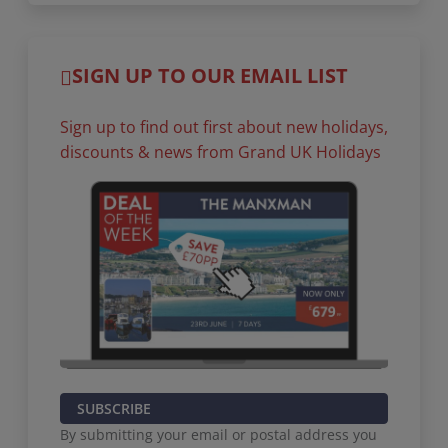
SIGN UP TO OUR EMAIL LIST
Sign up to find out first about new holidays,
discounts & news from Grand UK Holidays
SUBSCRIBE
By submitting your email or postal address you