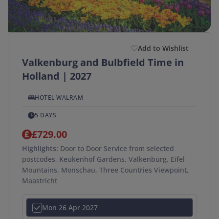
Add to Wishlist
Valkenburg and Bulbfield Time in
Holland | 2027
HOTEL WALRAM
5 DAYS
£729.00
Highlights:
Door to Door Service from selected
postcodes, Keukenhof Gardens, Valkenburg, Eifel
Mountains, Monschau, Three Countries Viewpoint,
Maastricht
Mon 26 Apr 2027