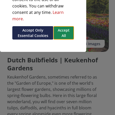
cookies. You can withdraw
consent at any time.
Learn
more.
Accept Only
Accept
Essential Cookies
All
See all 3 Images
Dutch Bulbfields | Keukenhof
Gardens
Keukenhof Gardens, sometimes referred to as
the "Garden of Europe," is one of the world's
largest flower gardens, showcasing millions of
spring-flowering bulbs. Here in this large floral
wonderland, you will find over seven million
tulips, daffodils, and hyacinths in full bloom
every spring alongside even more flowering