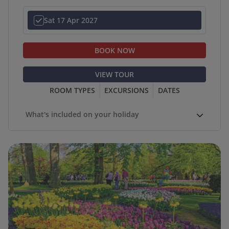
Sat 17 Apr 2027
BOOK NOW
VIEW TOUR
ROOM TYPES
EXCURSIONS
DATES
What's included on your holiday