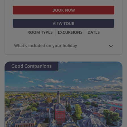
BOOK NOW
VIEW TOUR
ROOM TYPES
EXCURSIONS
DATES
What's included on your holiday
Good Companions