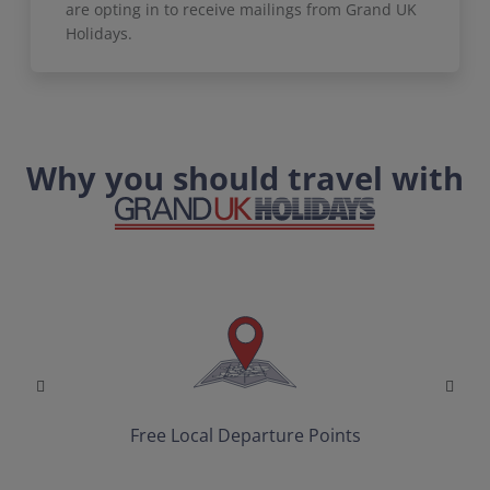
are opting in to receive mailings from Grand UK
Holidays.
Why you should travel with
Free Local Departure Points