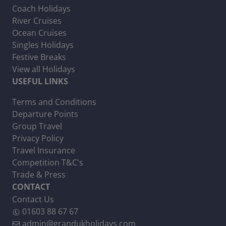
Coach Holidays
River Cruises
Ocean Cruises
Singles Holidays
Festive Breaks
View all Holidays
USEFUL LINKS
Terms and Conditions
Departure Points
Group Travel
Privacy Policy
Travel Insurance
Competition T&C's
Trade & Press
CONTACT
Contact Us
01603 88 67 67
admin@grandukholidays.com