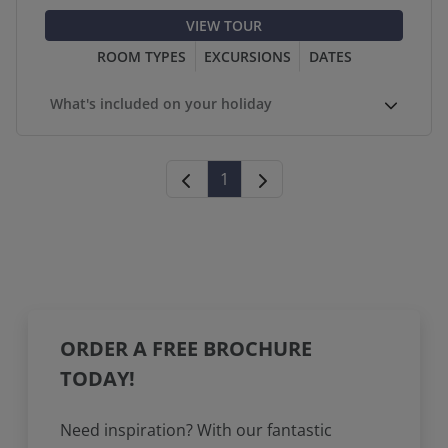
VIEW TOUR
ROOM TYPES
EXCURSIONS
DATES
What's included on your holiday
1
ORDER A FREE BROCHURE
TODAY!
Need inspiration? With our fantastic