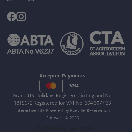
Accepted Payments
Grand UK Holidays Registered in England No.
1815672 Registered for VAT No. 394 3077 33
Interactive Site Powered by Roeville Reservation
Software © 2026