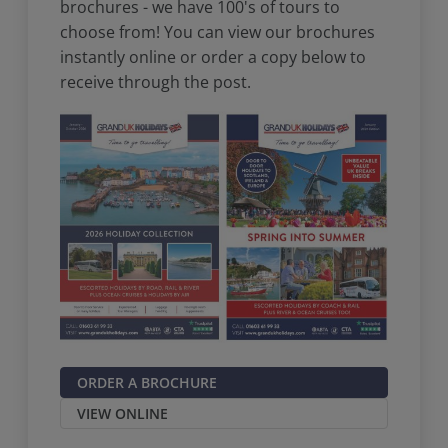
brochures - we have 100's of tours to
choose from! You can view our brochures
instantly online or order a copy below to
receive through the post.
ORDER A BROCHURE
VIEW ONLINE