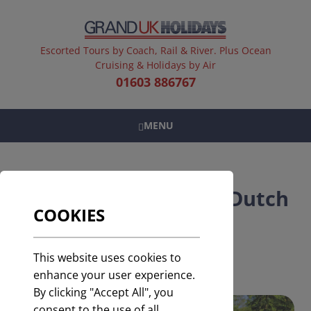
Escorted Tours by Coach, Rail & River. Plus Ocean
Cruising & Holidays by Air
01603 886767
MENU
Keukenhof Gardens | Dutch
COOKIES
Bulbfields
Door to Door service included
This website uses cookies to
enhance your user experience.
By clicking "Accept All", you
consent to the use of all