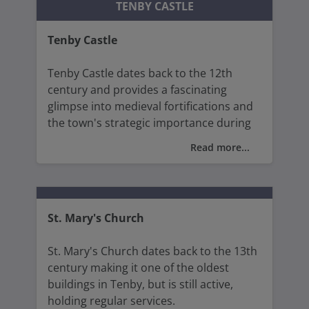
TENBY CASTLE
items from that era that shaped Tenby.
Tenby Castle
The house is a fine example of medieval
architecture, and each room represents
Tenby Castle dates back to the 12th
different aspects of Tudor life.
century and provides a fascinating
glimpse into medieval fortifications and
the town's strategic importance during
various historical conflicts between the
Read more...
Normans and the Welsh.
Tenby Castle offers a unique blend of
history, and a tranquil setting alongside
St. Mary's Church
some of the best panoramic views of the
town, its beautiful beaches, the harbour,
St. Mary's Church dates back to the 13th
and the surrounding coastline.
century making it one of the oldest
buildings in Tenby, but is still active,
holding regular services.