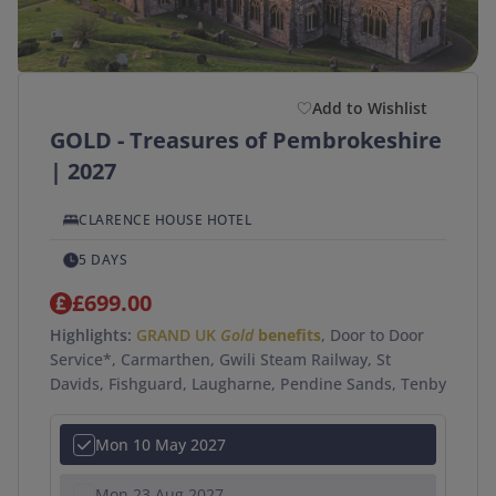
Add to Wishlist
GOLD - Treasures of Pembrokeshire
| 2027
CLARENCE HOUSE HOTEL
5 DAYS
£699.00
Highlights:
GRAND UK
Gold
benefits
, Door to Door
Service*, Carmarthen, Gwili Steam Railway, St
Davids, Fishguard, Laugharne, Pendine Sands, Tenby
Mon 10 May 2027
Mon 23 Aug 2027