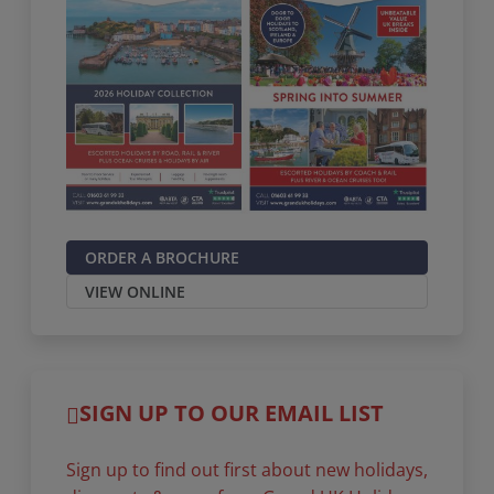
ORDER A BROCHURE
VIEW ONLINE
SIGN UP TO OUR EMAIL LIST
Sign up to find out first about new holidays,