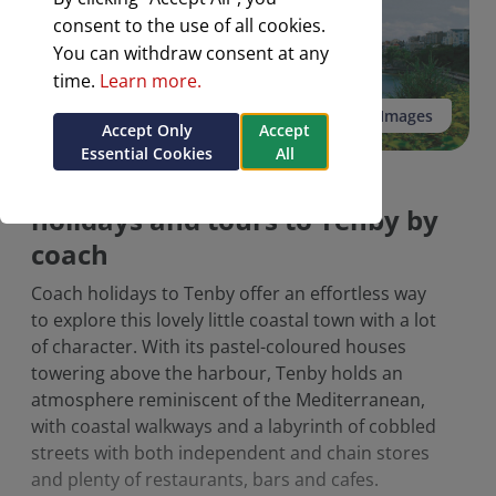
consent to the use of all cookies.
You can withdraw consent at any
time.
Learn more.
See all 3 Images
Accept Only
Accept
Essential Cookies
All
A selection of escorted
holidays and tours to Tenby by
coach
Coach holidays to Tenby offer an effortless way
to explore this lovely little coastal town with a lot
of character. With its pastel-coloured houses
towering above the harbour, Tenby holds an
atmosphere reminiscent of the Mediterranean,
with coastal walkways and a labyrinth of cobbled
streets with both independent and chain stores
and plenty of restaurants, bars and cafes.