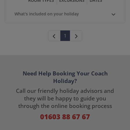
ROOM TYPES
EXCURSIONS
DATES
What's included on your holiday
1
Need Help Booking Your Coach
Holiday?
Call our friendly holiday advisors and
they will be happy to guide you
through the online booking process
01603 88 67 67