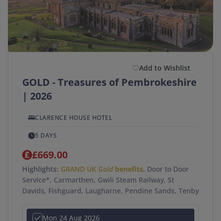
Duration
(optional)
Departure Postcode
Add to Wishlist
GOLD - Treasures of Pembrokeshire
APPLY
| 2026
SEARCH →
CLARENCE HOUSE HOTEL
5 DAYS
£669.00
Highlights:
GRAND UK
Gold
benefits
, Door to Door
Service*, Carmarthen, Gwili Steam Railway, St
Davids, Fishguard, Laugharne, Pendine Sands, Tenby
Mon 24 Aug 2026