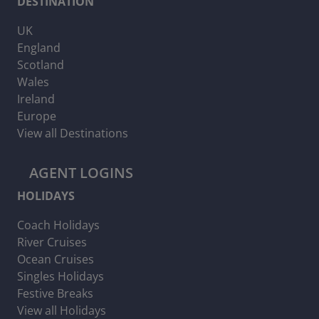
DESTINATION
UK
England
Scotland
Wales
Ireland
Europe
View all Destinations
AGENT LOGINS
HOLIDAYS
Coach Holidays
River Cruises
Ocean Cruises
Singles Holidays
Festive Breaks
View all Holidays