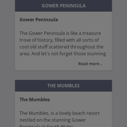
architecture, characterised by its soaring
GOWER PENINSULA
spires, elaborate carvings, and exquisite
stained-glass windows.
Gower Peninsula
The Gower Peninsula is like a treasure
trove of history, filled with all sorts of
cool old stuff scattered throughout the
area. And let's not forget those stunning
beaches!
Read more...
The Gower Coastal Path is the perfect
way to soak it all in, stretching a
THE MUMBLES
whopping 38 miles and treating walkers
to stunning views of cliffs, hidden bays,
The Mumbles
and lush countryside.
The Mumbles, is a lovely beach resort
Despite being just 19 miles wide, the
nestled on the stunning Gower
peninsula is jam-packed with ancient
Peninsula in South Wales.