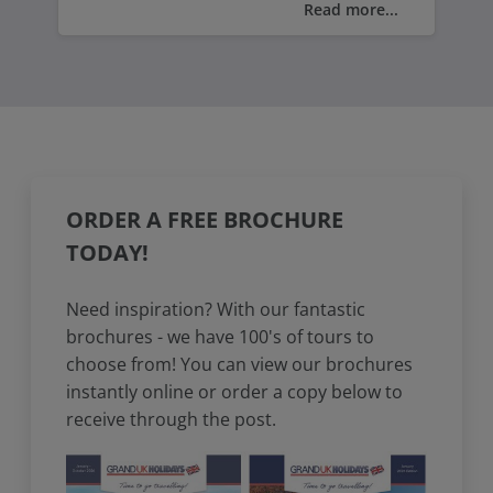
Read more...
boasts a rich heritage that includes
medieval castles, ancient ruins, and
historic landmarks.
Being the birthplace of famous Welsh
writers like Dylan Thomas, you can visit
Merlin's Hill Centre, celebrating the
legendary wizard Merlin said to have
ORDER A FREE BROCHURE
roamed these lands or take a captivating
TODAY!
journey back in time to Carmarthen
Castle a medieval fortress, and explore
Need inspiration? With our fantastic
the rich history and medieval charm of
brochures - we have 100's of tours to
Wales.
choose from! You can view our brochures
instantly online or order a copy below to
receive through the post.