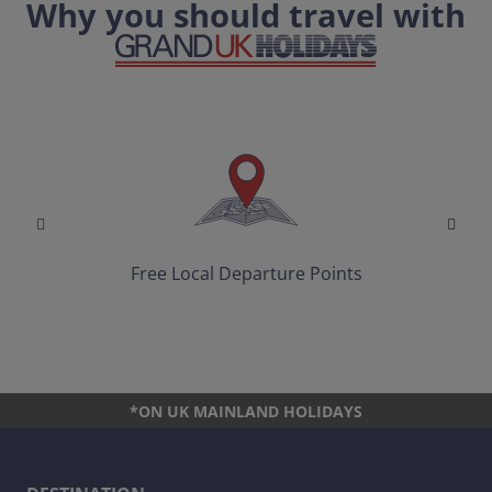
Why you should travel with
Free Local Departure Points
*ON UK MAINLAND HOLIDAYS