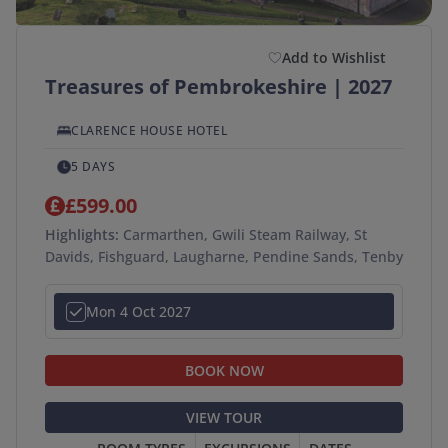
Add to Wishlist
Treasures of Pembrokeshire | 2027
CLARENCE HOUSE HOTEL
5 DAYS
£599.00
Highlights:
Carmarthen, Gwili Steam Railway, St
Davids, Fishguard, Laugharne, Pendine Sands, Tenby
Mon 4 Oct 2027
BOOK NOW
VIEW TOUR