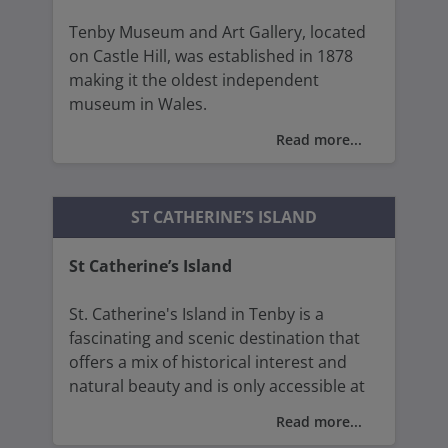
Tenby Museum and Art Gallery, located
on Castle Hill, was established in 1878
making it the oldest independent
museum in Wales.
Read more...
The museum provides a comprehensive
look at the history of Tenby and
Pembrokeshire, showcasing artefacts
ST CATHERINE’S ISLAND
and exhibits that tells the story of the
area from prehistoric times to the
St Catherine’s Island
present day.
St. Catherine's Island in Tenby is a
The gallery showcases a variety of
fascinating and scenic destination that
artistic media, from paintings and
offers a mix of historical interest and
drawings to sculptures and ceramics,
natural beauty and is only accessible at
offering a rich visual experience,
low tide (unless you take a boat trip).
featuring works by notable local artists,
Read more...
including Augustus John and Gwen John.