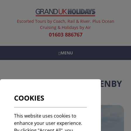
Escorted Tours by Coach, Rail & River. Plus Ocean
Cruising & Holidays by Air
01603 886767
MENU
COACH HOLIDAYS TO TENBY
COOKIES
This website uses cookies to
enhance your user experience.
By clicking "Accept All", you