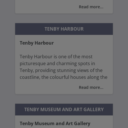
Read more...
The building is an excellent example of
Gothic architecture, with its impressive
nave, chancel, and tower.
TENBY HARBOUR
The stone carvings, vaulted ceilings,
Tenby Harbour
stained glass windows, and pointed
arches are characteristic of the period
Tenby Harbour is one of the most
and display remarkable craftsmanship.
picturesque and charming spots in
Tenby, providing stunning views of the
coastline, the colourful houses along the
waterfront, and the sparkling waters of
Read more...
Carmarthen Bay, making it a perfect
place for a leisurely stroll or for visitors
to sit and watch the boats and wildlife.
TENBY MUSEUM AND ART GALLERY
Tenby Museum and Art Gallery