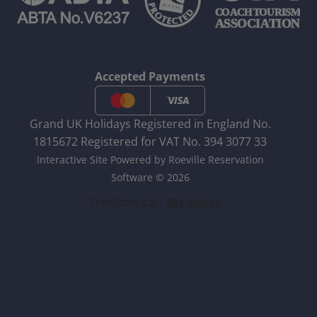
Accepted Payments
Grand UK Holidays Registered in England No.
1815672 Registered for VAT No. 394 3077 33
Interactive Site Powered by Roeville Reservation
Software © 2026