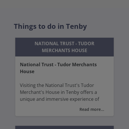
Things to do in Tenby
NATIONAL TRUST - TUDOR
MERCHANTS HOUSE
National Trust - Tudor Merchants
House
Visiting the National Trust's Tudor
Merchant's House in Tenby offers a
unique and immersive experience of
15th-century Welsh life.
Read more...
Visitors can explore the authentic
furnishings, textiles, and household