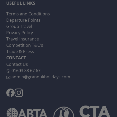
USEFUL LINKS
Terms and Conditions
Departure Points
Group Travel
Privacy Policy
Travel Insurance
Competition T&C's
Trade & Press
CONTACT
Contact Us
01603 88 67 67
admin@grandukholidays.com