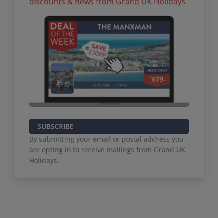
discounts & news from Grand UK Holidays
SUBSCRIBE
By submitting your email or postal address you
are opting in to receive mailings from Grand UK
Holidays.