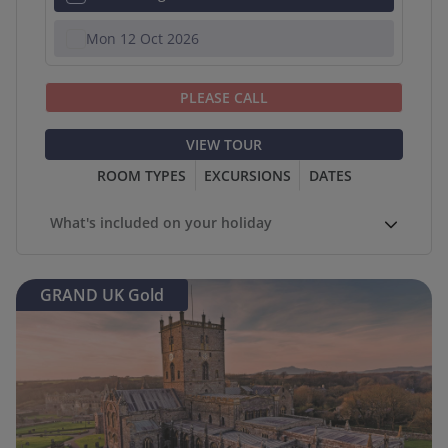
Mon 12 Oct 2026
PLEASE CALL
VIEW TOUR
ROOM TYPES
EXCURSIONS
DATES
What's included on your holiday
GRAND UK Gold