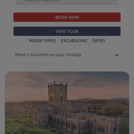
BOOK NOW
VIEW TOUR
ROOM TYPES
EXCURSIONS
DATES
What's included on your holiday