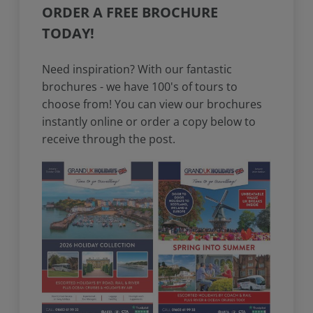
ORDER A FREE BROCHURE
TODAY!
Need inspiration? With our fantastic
brochures - we have 100's of tours to
choose from! You can view our brochures
instantly online or order a copy below to
receive through the post.