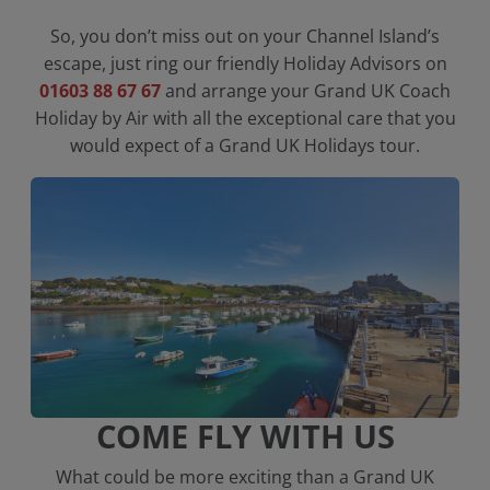
So, you don’t miss out on your Channel Island’s
escape, just ring our friendly Holiday Advisors on
01603 88 67 67
and arrange your Grand UK Coach
Holiday by Air with all the exceptional care that you
would expect of a Grand UK Holidays tour.
COME FLY WITH US
What could be more exciting than a Grand UK