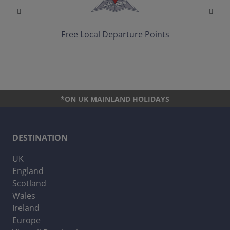
Free Local Departure Points
*ON UK MAINLAND HOLIDAYS
DESTINATION
UK
England
Scotland
Wales
Ireland
Europe