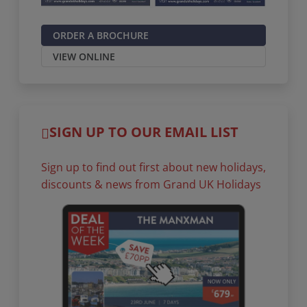
ORDER A BROCHURE
VIEW ONLINE
SIGN UP TO OUR EMAIL LIST
Sign up to find out first about new holidays,
discounts & news from Grand UK Holidays