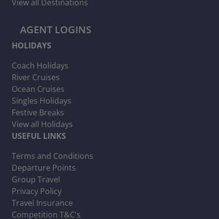
View all Destinations
AGENT LOGINS
HOLIDAYS
Coach Holidays
River Cruises
Ocean Cruises
Singles Holidays
Festive Breaks
View all Holidays
USEFUL LINKS
Terms and Conditions
Departure Points
Group Travel
Privacy Policy
Travel Insurance
Competition T&C's