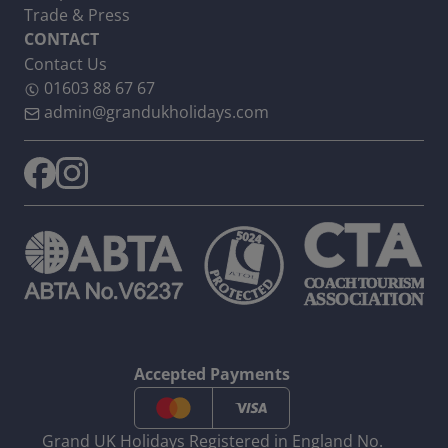
Trade & Press
CONTACT
Contact Us
01603 88 67 67
admin@grandukholidays.com
Accepted Payments
Grand UK Holidays Registered in England No.