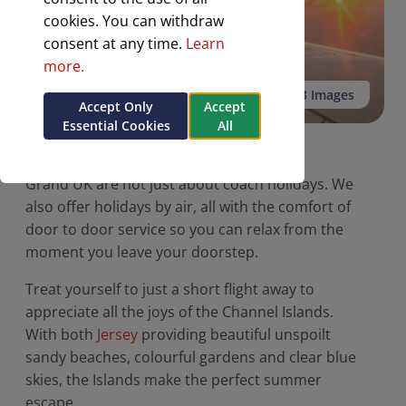
cookies. You can withdraw
consent at any time.
Learn
more.
See all 3 Images
Accept Only
Accept
Essential Cookies
All
Holidays by Air
Grand UK are not just about coach holidays. We
also offer holidays by air, all with the comfort of
door to door service so you can relax from the
moment you leave your doorstep.
Treat yourself to just a short flight away to
appreciate all the joys of the Channel Islands.
With both
Jersey
providing beautiful unspoilt
sandy beaches, colourful gardens and clear blue
skies, the Islands make the perfect summer
escape.