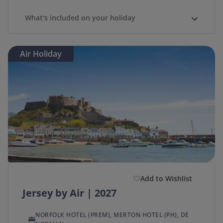
What's included on your holiday
Air Holiday
Add to Wishlist
Jersey by Air | 2027
NORFOLK HOTEL (PREM), MERTON HOTEL (PH), DE