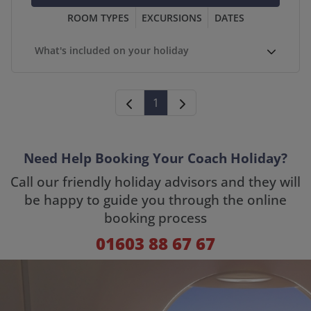
ROOM TYPES
EXCURSIONS
DATES
What's included on your holiday
1
Need Help Booking Your Coach Holiday?
Call our friendly holiday advisors and they will
be happy to guide you through the online
booking process
01603 88 67 67