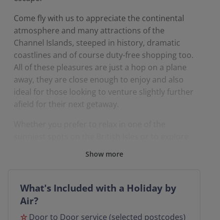
Come fly with us to appreciate the continental
atmosphere and many attractions of the
Channel Islands, steeped in history, dramatic
coastlines and of course duty-free shopping too.
All of these pleasures are just a hop on a plane
away, they are close enough to enjoy and also
ideal for those looking to venture slightly further
afield for their next getaway.
Whether you prefer to relax in one of the
sunniest spots on the British Isles or to explore
the Island’s numerous sightseeing possibilities
Show more
by visiting the Channel Islands you can combine
having the best of both worlds.
What's Included with a Holiday by
So, why not spoil yourself and experience the
Air?
pleasure of flying with a Grand UK by Air holiday
☆
Door to Door service (selected postcodes)
that even includes the convenience of a door-to-