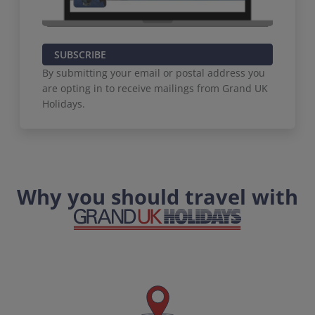
SUBSCRIBE
By submitting your email or postal address you
are opting in to receive mailings from Grand UK
Holidays.
Why you should travel with