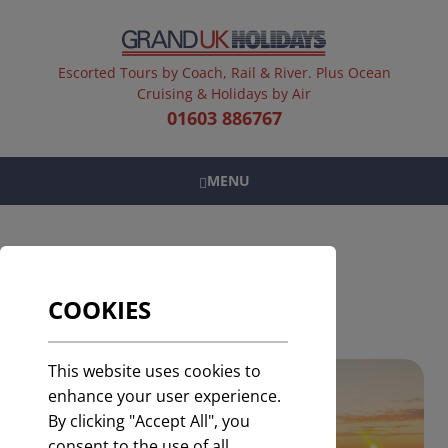
Escorted Tours by Coach, Rail & River. Plus Ocean
Cruising & Holidays by Air
01603 886767
MENU
HOLIDAYS BY AIR
COOKIES
This website uses cookies to
enhance your user experience.
By clicking "Accept All", you
consent to the use of all