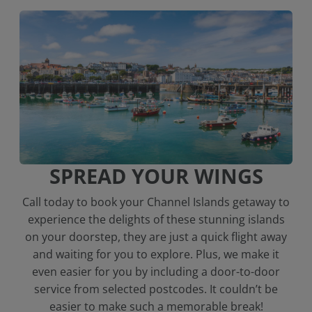
SPREAD YOUR WINGS
Call today to book your Channel Islands getaway to
experience the delights of these stunning islands
on your doorstep, they are just a quick flight away
and waiting for you to explore. Plus, we make it
even easier for you by including a door-to-door
service from selected postcodes. It couldn’t be
easier to make such a memorable break!