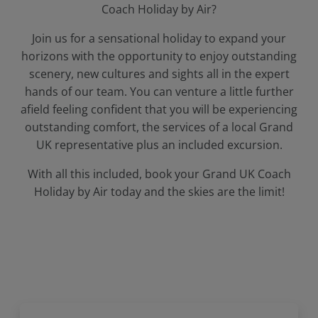
Coach Holiday by Air?
Join us for a sensational holiday to expand your
horizons with the opportunity to enjoy outstanding
scenery, new cultures and sights all in the expert
hands of our team. You can venture a little further
afield feeling confident that you will be experiencing
outstanding comfort, the services of a local Grand
UK representative plus an included excursion.
With all this included, book your Grand UK Coach
Holiday by Air today and the skies are the limit!