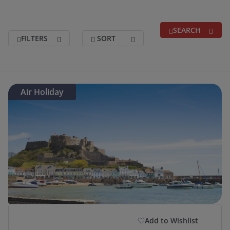
SEARCH
FILTERS
SORT
Search for a break
(optional)
Air Holiday
Holidays departing between
(optional)
Duration
(optional)
Departure Postcode
Add to Wishlist