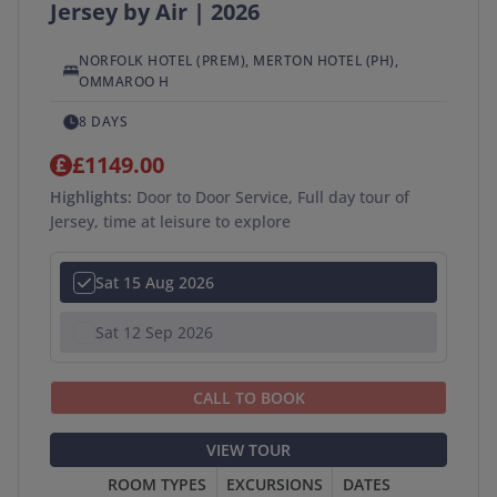
Jersey by Air | 2026
APPLY
SEARCH →
NORFOLK HOTEL (PREM), MERTON HOTEL (PH),
OMMAROO H
8 DAYS
£1149.00
Highlights:
Door to Door Service, Full day tour of
Jersey, time at leisure to explore
Sat 15 Aug 2026
Sat 12 Sep 2026
CALL TO BOOK
VIEW TOUR
ROOM TYPES
EXCURSIONS
DATES