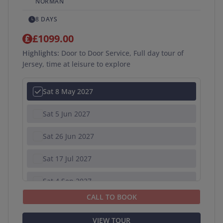
NORMAN
8 DAYS
£1099.00
Highlights:
Door to Door Service, Full day tour of
Jersey, time at leisure to explore
Sat 8 May 2027
Sat 5 Jun 2027
Sat 26 Jun 2027
Sat 17 Jul 2027
Sat 4 Sep 2027
CALL TO BOOK
VIEW TOUR