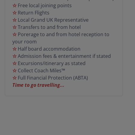
☆
Free local joining points
door service from selected postcodes combined
☆
Return Flights
with all the expertise of the Grand UK team, you
☆
Local Grand UK Representative
can rely on us to make this an unforgettable
☆
Transfers to and from hotel
getaway!
☆
Porerage to and from hotel reception to
your room
☆
Half board accommodation
☆
Admission fees & entertainment if stated
☆
Excursions/itinerary as stated
☆
Collect Coach Miles™
☆
Full Financial Protection (ABTA)
Time to go travelling...