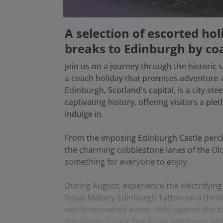
A selection of escorted ho
breaks to Edinburgh by co
Join us on a journey through the historic 
a coach holiday that promises adventure 
Edinburgh, Scotland's capital, is a city ste
captivating history, offering visitors a ple
indulge in.
From the imposing Edinburgh Castle perch
the charming cobblestone lanes of the Ol
something for everyone to enjoy.
During August, experience the electrifyin
Royal Military Edinburgh Tattoo on a thrilli
world-renowned event. Held against the s
Edinburgh Castle, the Royal Edinburgh Mili