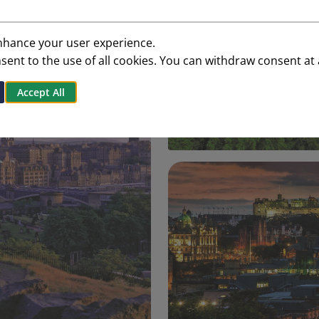
enhance your user experience.
onsent to the use of all cookies. You can withdraw consent at
Accept All