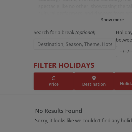
spectacle like no other, showcasing the tal
cultural performers, and dancers from ar
Show more
Experience the best of Edinburgh with a 
Search for a break
(optional)
Holida
Enjoy seamless full coach travel, overnigh
betwe
from a Tour Manager, and hand-picked ha
accommodations. Plus, all excursions and 
the itinerary are included.
FILTER HOLIDAYS
Browse holidays to Edinburgh below.
Holid
Price
Destination
No Results Found
Sorry, it looks like we couldn't find any holi