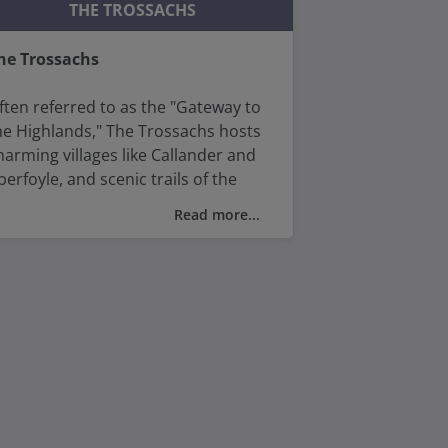
ugald Stewart Monument.
THE TROSSACHS
he Trossachs
ften referred to as the "Gateway to
he Highlands," The Trossachs hosts
harming villages like Callander and
berfoyle, and scenic trails of the
est Highland Way.
Read more...
ith its captivating beauty and rich
istory, the Trossachs captivates
isitors with its timeless allure and
atural wonders.