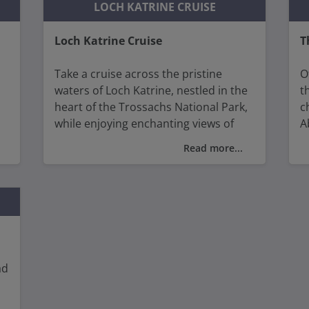
D
LOCH KATRINE CRUISE
Loch Katrine Cruise
T
Take a cruise across the pristine
O
waters of Loch Katrine, nestled in the
t
heart of the Trossachs National Park,
c
while enjoying enchanting views of
A
rugged mountains, lush forests, and
W
Read more...
d
serene shores immortalised by Sir
Walter Scott's "Lady of the Lake."
W
h
v
n
ad