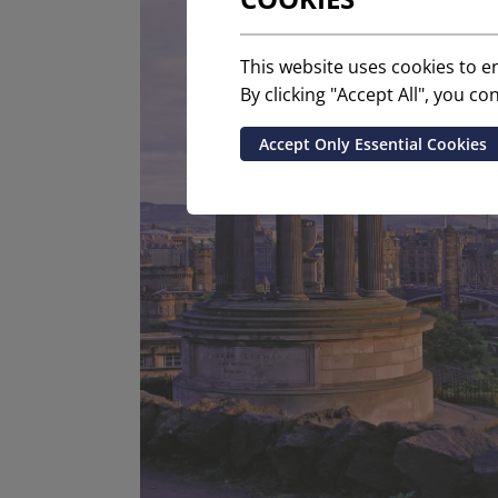
This website uses cookies to 
By clicking "Accept All", you c
Accept Only Essential Cookies