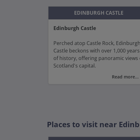
EDINBURGH CASTLE
Edinburgh Castle
Perched atop Castle Rock, Edinburg
Castle beckons with over 1,000 years
of history, offering panoramic views 
Scotland's capital.
Read more...
Discover the royal chambers, marvel
at the Honours of Scotland (the
nation's crown jewels) and visit the
National War Museum housed withi
the castle grounds which offers a
comprehensive look at Scotland's
Places to visit near Edin
military heritage.