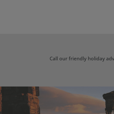
Call our friendly holiday a