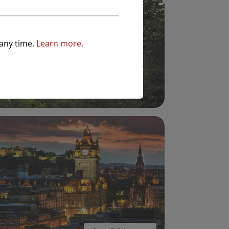
 any time.
Learn more.