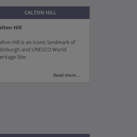
CALTON HILL
alton Hill
alton Hill is an iconic landmark of
dinburgh and UNESCO World
eritage Site.
ake a walk up its slopes for glorious
Read more...
iews over the Firth of Forth and
rthur’s seat and the whole of the
ity.
ou’ll find The National Monument of
cotland (a tribute to the fallen
cottish soldiers of the Napoleonic
ars), the Nelson Monument and the