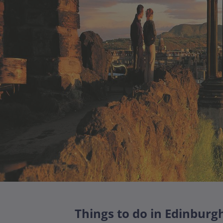
Things to do in Edinburg