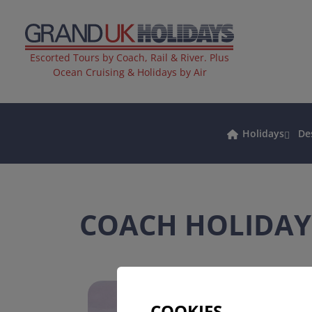
Escorted Tours by Coach, Rail & River. Plus
Ocean Cruising & Holidays by Air
Holidays
De
COACH HOLIDAY
COOKIES