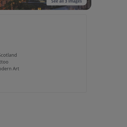
See all 3 Images
n
Scotland
ttoo
odern Art