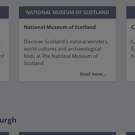
NATIONAL MUSEUM OF SCOTLAND
National Museum of Scotland
C
h
Discover Scotland's natural wonders,
C
world cultures and archaeological
E
of
finds at The National Museum of
H
Scotland.
T
Read more...
You will find diverse and fascinating
v
collections from ancient civilisations
A
to modern innovations with
C
n
interactive displays and fascinating
artefacts.
Y
S
burgh
S
W