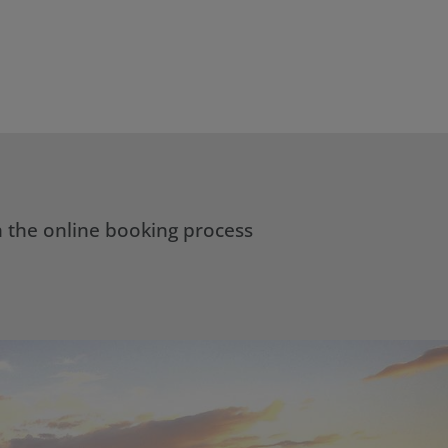
h the online booking process