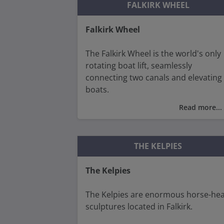
FALKIRK WHEEL
Falkirk Wheel
The Falkirk Wheel is the world's only
rotating boat lift, seamlessly
connecting two canals and elevating
boats.
Read more...
Designed to reconnect the Forth an
Clyde Canal with the Union Canal, it
replaced a series of 11 locks that fell
THE KELPIES
into disuse in the 1930s.
The Kelpies
Today, the Falkirk Wheel stands as a
testament to modern engineering
The Kelpies are enormous horse-he
prowess and continues to attract
sculptures located in Falkirk.
visitors from around the world.