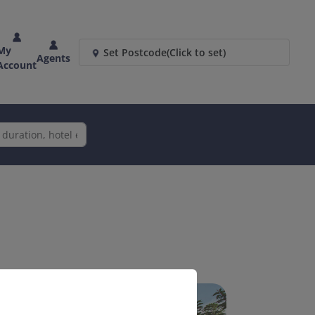
My
Set Postcode
(Click to set)
Agents
Account