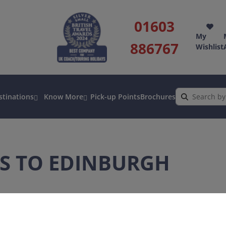
01603
My
886767
Wishlist
stinations
Know More
Pick-up Points
Brochures
S TO EDINBURGH