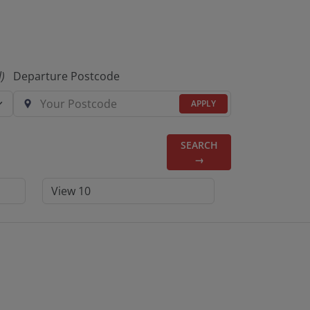
l)
Departure Postcode
APPLY
SEARCH
→