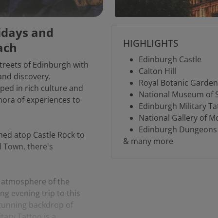
lidays and
HIGHLIGHTS
ach
Edinburgh Castle
streets of Edinburgh with
Calton Hill
and discovery.
Royal Botanic Garde
eped in rich culture and
National Museum of 
thora of experiences to
Edinburgh Military Ta
National Gallery of M
Edinburgh Dungeons
ed atop Castle Rock to
& many more
d Town, there's
g atmosphere of the
ng evening trip to this
tunning backdrop of
tary Tattoo is a