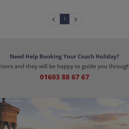
1
Need Help Booking Your Coach Holiday?
dvisors and they will be happy to guide you throug
01603 88 67 67