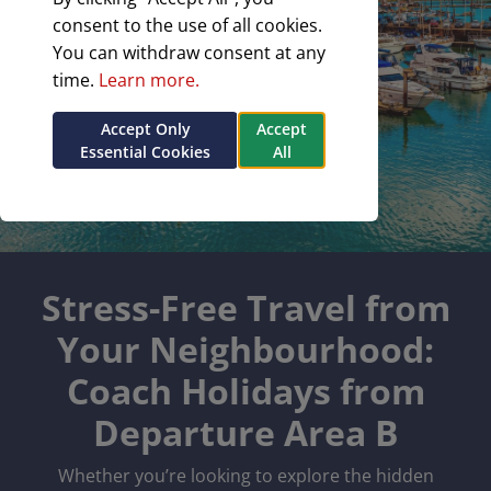
consent to the use of all cookies.
You can withdraw consent at any
time.
Learn more.
Accept Only
Accept
Essential Cookies
All
Stress-Free Travel from
Your Neighbourhood:
Coach Holidays from
Departure Area B
Whether you’re looking to explore the hidden