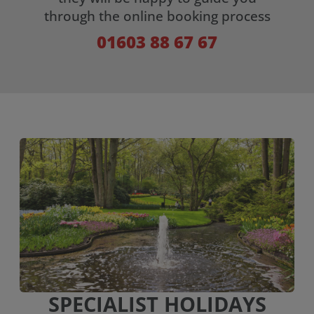
through the online booking process
01603 88 67 67
SPECIALIST HOLIDAYS