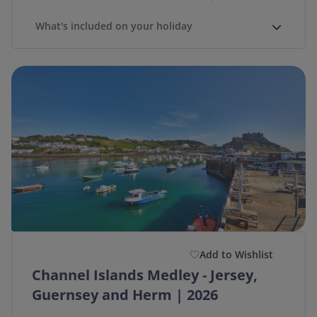
What's included on your holiday
Add to Wishlist
Channel Islands Medley - Jersey,
Guernsey and Herm | 2026