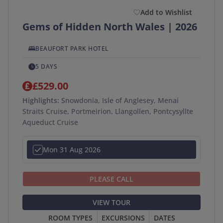
Add to Wishlist
Gems of Hidden North Wales | 2026
BEAUFORT PARK HOTEL
5 DAYS
£529.00
Highlights:
Snowdonia, Isle of Anglesey, Menai
Straits Cruise, Portmeirion, Llangollen, Pontcysyllte
Aqueduct Cruise
Mon 31 Aug 2026
PLEASE CALL
VIEW TOUR
ROOM TYPES
EXCURSIONS
DATES