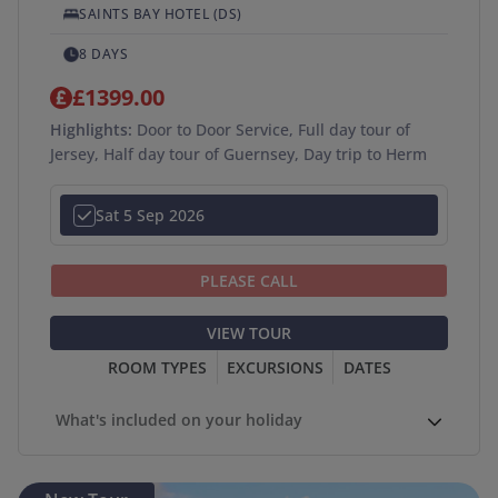
SAINTS BAY HOTEL (DS)
8 DAYS
£1399.00
Highlights:
Door to Door Service, Full day tour of
Jersey, Half day tour of Guernsey, Day trip to Herm
Sat 5 Sep 2026
PLEASE CALL
VIEW TOUR
ROOM TYPES
EXCURSIONS
DATES
What's included on your holiday