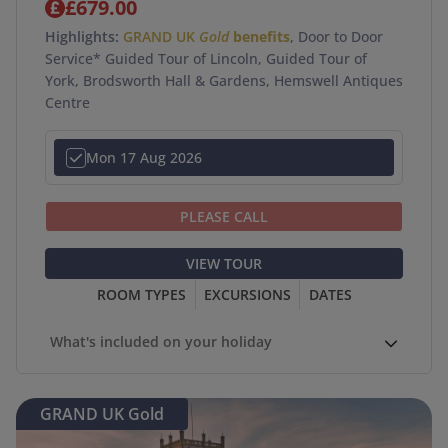
£679.00
Highlights:
GRAND UK
Gold
benefits
, Door to Door
Service* Guided Tour of Lincoln, Guided Tour of
York, Brodsworth Hall & Gardens, Hemswell Antiques
Centre
Mon 17 Aug 2026
PLEASE CALL
VIEW TOUR
ROOM TYPES
EXCURSIONS
DATES
What's included on your holiday
GRAND UK Gold