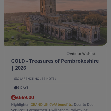
Add to Wishlist
GOLD - Treasures of Pembrokeshire
| 2026
CLARENCE HOUSE HOTEL
5 DAYS
£669.00
Highlights:
GRAND UK
Gold
benefits
, Door to Door
Service*, Carmarthen, Gwili Steam Railway, St