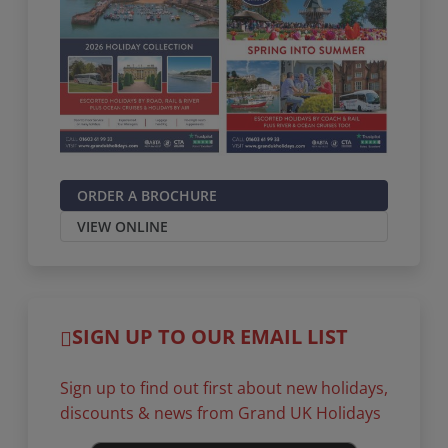
ORDER A BROCHURE
VIEW ONLINE
SIGN UP TO OUR EMAIL LIST
Sign up to find out first about new holidays,
discounts & news from Grand UK Holidays