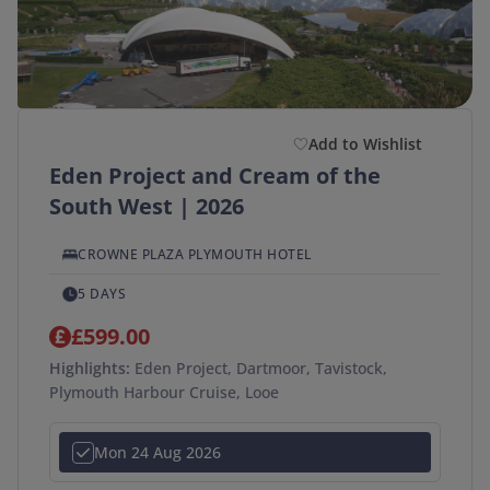
Add to Wishlist
Eden Project and Cream of the
South West | 2026
CROWNE PLAZA PLYMOUTH HOTEL
5 DAYS
£599.00
Highlights:
Eden Project, Dartmoor, Tavistock,
Plymouth Harbour Cruise, Looe
Mon 24 Aug 2026