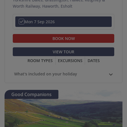
Worth Railway, Haworth, Esholt
Mon 7 Sep 2026
BOOK NOW
VIEW TOUR
ROOM TYPES
EXCURSIONS
DATES
What's included on your holiday
Good Companions