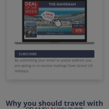
SUBSCRIBE
By submitting your email or postal address you
are opting in to receive mailings from Grand UK
Holidays.
Why you should travel with