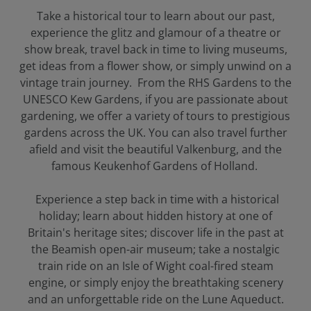
Take a historical tour to learn about our past,
experience the glitz and glamour of a theatre or
show break, travel back in time to living museums,
get ideas from a flower show, or simply unwind on a
vintage train journey. From the RHS Gardens to the
UNESCO Kew Gardens, if you are passionate about
gardening, we offer a variety of tours to prestigious
gardens across the UK. You can also travel further
afield and visit the beautiful Valkenburg, and the
famous Keukenhof Gardens of Holland.
Experience a step back in time with a historical
holiday; learn about hidden history at one of
Britain's heritage sites; discover life in the past at
the Beamish open-air museum; take a nostalgic
train ride on an Isle of Wight coal-fired steam
engine, or simply enjoy the breathtaking scenery
and an unforgettable ride on the Lune Aqueduct.