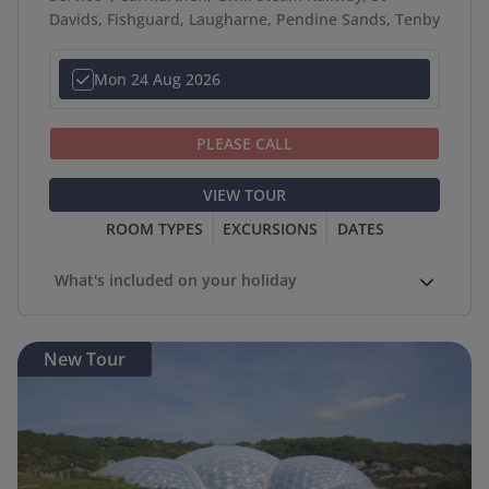
Davids, Fishguard, Laugharne, Pendine Sands, Tenby
Mon 24 Aug 2026
PLEASE CALL
VIEW TOUR
ROOM TYPES
EXCURSIONS
DATES
What's included on your holiday
New Tour