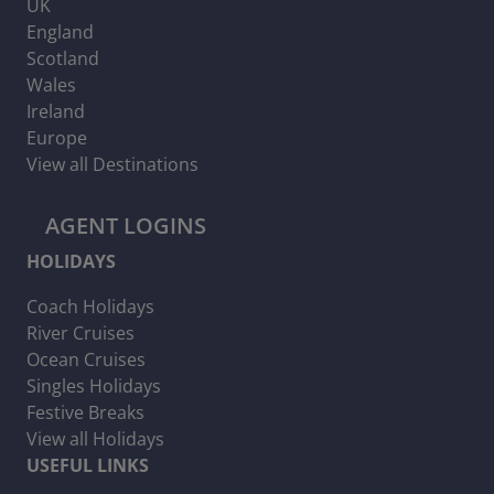
UK
England
Scotland
Wales
Ireland
Europe
View all Destinations
AGENT LOGINS
HOLIDAYS
Coach Holidays
River Cruises
Ocean Cruises
Singles Holidays
Festive Breaks
View all Holidays
USEFUL LINKS