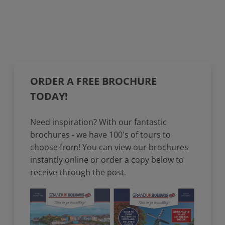
ORDER A FREE BROCHURE
TODAY!
Need inspiration? With our fantastic
brochures - we have 100's of tours to
choose from! You can view our brochures
instantly online or order a copy below to
receive through the post.