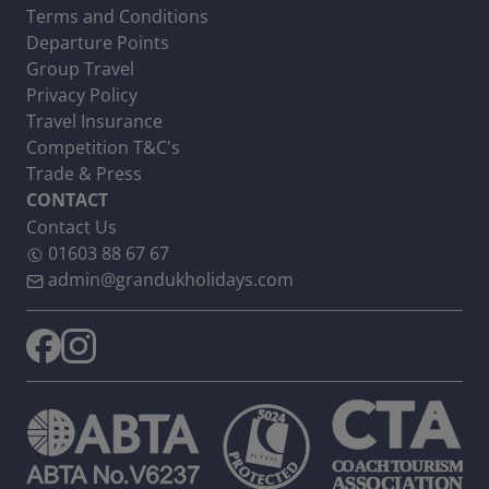
Terms and Conditions
Departure Points
Group Travel
Privacy Policy
Travel Insurance
Competition T&C's
Trade & Press
CONTACT
Contact Us
01603 88 67 67
admin@grandukholidays.com