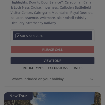
Highlights:
Door to Door Service*, Caledonian Canal
& Loch Ness Cruise, Inverness, Culloden Battlefield
Visitor Centre, Cairngorm Mountains, Royal Deeside,
Ballater, Braemar, Aviemore, Blair Atholl Whisky
Distillery, Strathspey Railway
Sat 5 Sep 2026
PLEASE CALL
VIEW TOUR
ROOM TYPES
EXCURSIONS
DATES
What's included on your holiday
New Tour