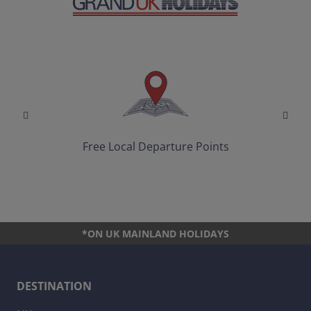
Free Local Departure Points
*ON UK MAINLAND HOLIDAYS
DESTINATION