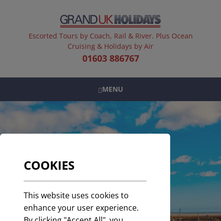
Escorted Tours by Coach, Rail & River. Plus Ocean
Cruising & Holidays by Air
01603 886767
MENU
COOKIES
This website uses cookies to
enhance your user experience.
By clicking "Accept All", you