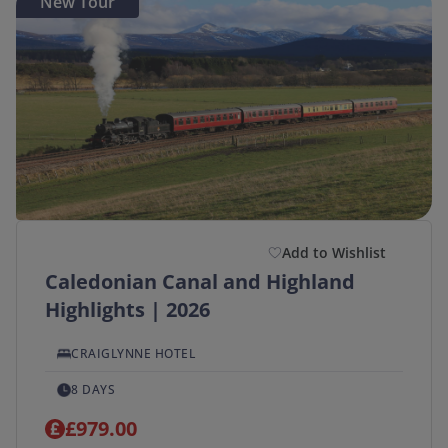
New Tour
Add to Wishlist
Caledonian Canal and Highland
Highlights | 2026
CRAIGLYNNE HOTEL
8 DAYS
£979.00