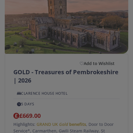
Add to Wishlist
GOLD - Treasures of Pembrokeshire
| 2026
CLARENCE HOUSE HOTEL
5 DAYS
£669.00
Highlights:
GRAND UK
Gold
benefits
, Door to Door
Service*, Carmarthen, Gwili Steam Railway, St