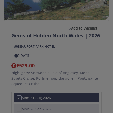
Add to Wishlist
Gems of Hidden North Wales | 2026
BEAUFORT PARK HOTEL
5 DAYS
£529.00
Highlights:
Snowdonia, Isle of Anglesey, Menai
Straits Cruise, Portmeirion, Llangollen, Pontcysyllte
Aqueduct Cruise
Mon 31 Aug 2026
Mon 28 Sep 2026