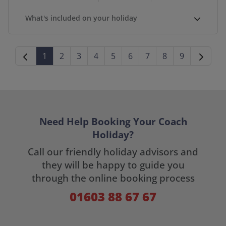
What's included on your holiday
1
2
3
4
5
6
7
8
9
Need Help Booking Your Coach
Holiday?
Call our friendly holiday advisors and
they will be happy to guide you
through the online booking process
01603 88 67 67