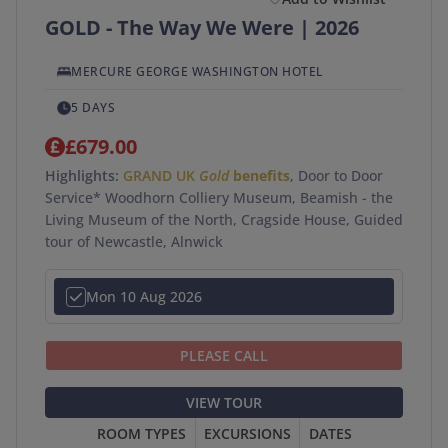
GOLD - The Way We Were | 2026
MERCURE GEORGE WASHINGTON HOTEL
5 DAYS
£679.00
Highlights:
GRAND UK
Gold
benefits
, Door to Door
Service* Woodhorn Colliery Museum, Beamish - the
Living Museum of the North, Cragside House, Guided
tour of Newcastle, Alnwick
Mon 10 Aug 2026
PLEASE CALL
VIEW TOUR
ROOM TYPES
EXCURSIONS
DATES