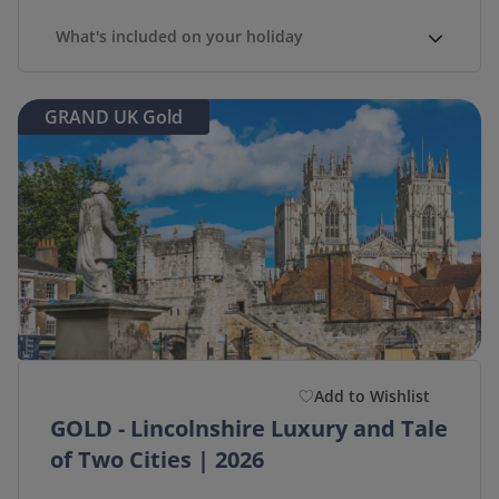
What's included on your holiday
GRAND UK Gold
Add to Wishlist
GOLD - Lincolnshire Luxury and Tale
of Two Cities | 2026