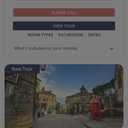
PLEASE CALL
VIEW TOUR
ROOM TYPES
EXCURSIONS
DATES
What's included on your holiday
New Tour