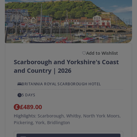
Add to Wishlist
Scarborough and Yorkshire's Coast
and Country | 2026
BRITANNIA ROYAL SCARBOROUGH HOTEL
5 DAYS
£489.00
Highlights:
Scarborough, Whitby, North York Moors,
Pickering, York, Bridlington