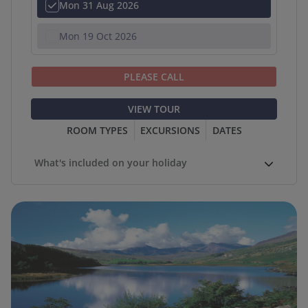
Mon 31 Aug 2026
Mon 19 Oct 2026
PLEASE CALL
VIEW TOUR
ROOM TYPES
EXCURSIONS
DATES
What's included on your holiday