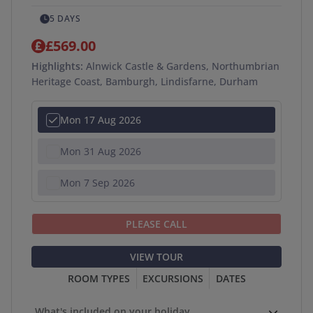
5 DAYS
£569.00
Highlights:
Alnwick Castle & Gardens, Northumbrian
Heritage Coast, Bamburgh, Lindisfarne, Durham
Mon 17 Aug 2026
Mon 31 Aug 2026
Mon 7 Sep 2026
PLEASE CALL
VIEW TOUR
ROOM TYPES
EXCURSIONS
DATES
What's included on your holiday