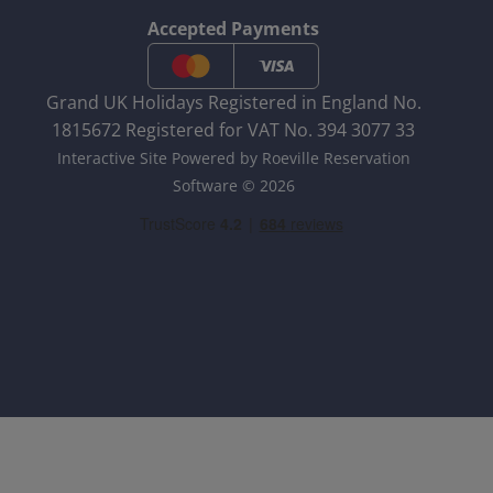
Accepted Payments
Grand UK Holidays Registered in England No.
1815672 Registered for VAT No. 394 3077 33
Interactive Site Powered by Roeville Reservation
Software © 2026