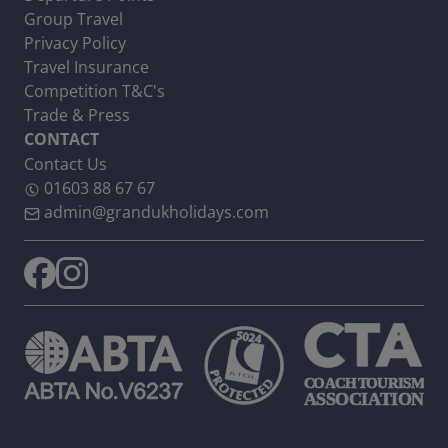
Group Travel
Privacy Policy
Travel Insurance
Competition T&C's
Trade & Press
CONTACT
Contact Us
01603 88 67 67
admin@grandukholidays.com