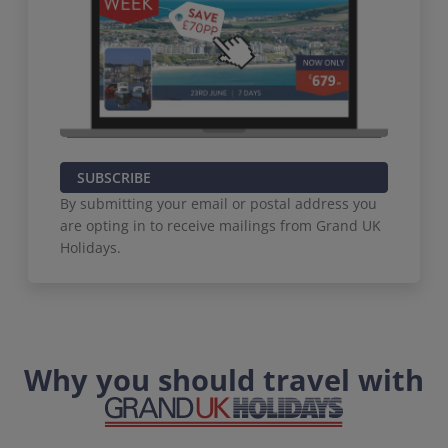
SUBSCRIBE
By submitting your email or postal address you
are opting in to receive mailings from Grand UK
Holidays.
Why you should travel with