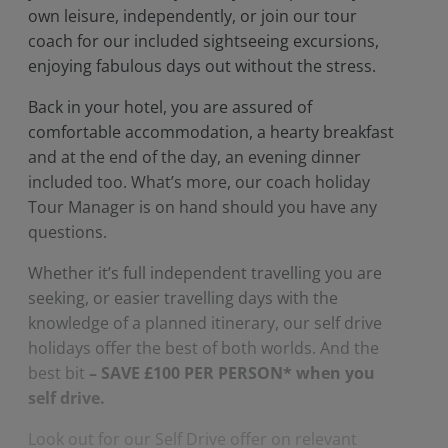
own leisure, independently, or join our tour
coach for our included sightseeing excursions,
enjoying fabulous days out without the stress.
Back in your hotel, you are assured of
comfortable accommodation, a hearty breakfast
and at the end of the day, an evening dinner
included too. What’s more, our coach holiday
Tour Manager is on hand should you have any
questions.
Whether it’s full independent travelling you are
seeking, or easier travelling days with the
knowledge of a planned itinerary, our self drive
holidays offer the best of both worlds. And the
best bit
– SAVE £100 PER PERSON* when you
self drive.
Look out for our Self Drive offer on relevant