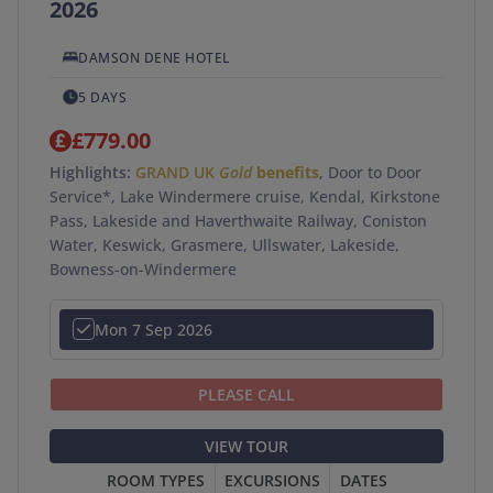
2026
DAMSON DENE HOTEL
5 DAYS
£779.00
Highlights:
GRAND UK
Gold
benefits
, Door to Door
Service*, Lake Windermere cruise, Kendal, Kirkstone
Pass, Lakeside and Haverthwaite Railway, Coniston
Water, Keswick, Grasmere, Ullswater, Lakeside,
Bowness-on-Windermere
Mon 7 Sep 2026
PLEASE CALL
VIEW TOUR
ROOM TYPES
EXCURSIONS
DATES