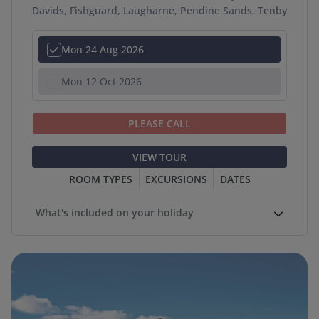
Davids, Fishguard, Laugharne, Pendine Sands, Tenby
Mon 24 Aug 2026
Mon 12 Oct 2026
PLEASE CALL
VIEW TOUR
ROOM TYPES
EXCURSIONS
DATES
What's included on your holiday