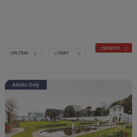
SEARCH
FILTERS
SORT
Search for a break
(optional)
Adults Only
Holidays departing between
(optional)
Duration
(optional)