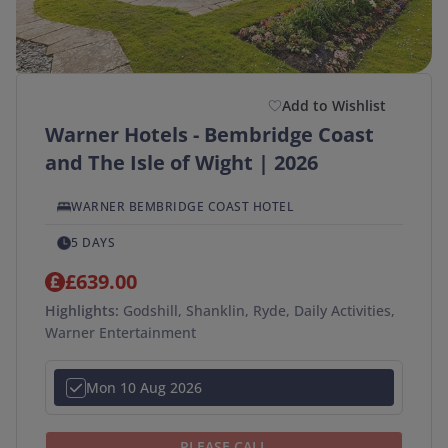
Departure Postcode
Add to Wishlist
APPLY
Warner Hotels - Bembridge Coast
SEARCH →
and The Isle of Wight | 2026
WARNER BEMBRIDGE COAST HOTEL
5 DAYS
£639.00
Highlights:
Godshill, Shanklin, Ryde, Daily Activities,
Warner Entertainment
Mon 10 Aug 2026
PLEASE CALL