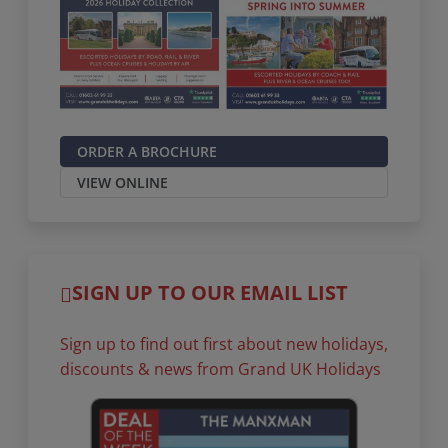
ORDER A BROCHURE
VIEW ONLINE
SIGN UP TO OUR EMAIL LIST
Sign up to find out first about new holidays,
discounts & news from Grand UK Holidays