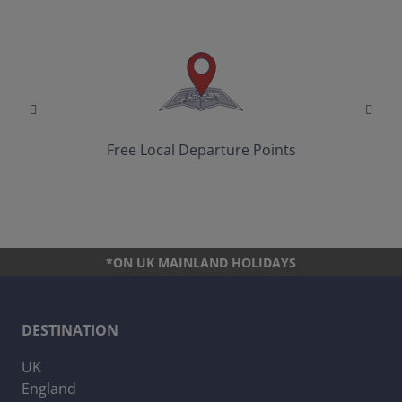
Free Local Departure Points
*ON UK MAINLAND HOLIDAYS
DESTINATION
UK
England