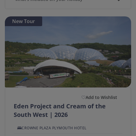
New Tour
Add to Wishlist
Eden Project and Cream of the
South West | 2026
CROWNE PLAZA PLYMOUTH HOTEL