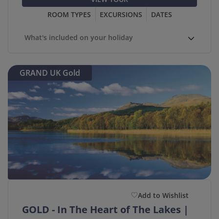
ROOM TYPES
EXCURSIONS
DATES
What's included on your holiday
GRAND UK Gold
Add to Wishlist
GOLD - In The Heart of The Lakes |