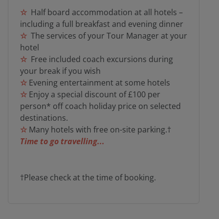
☆
Half board accommodation at all hotels –
including a full breakfast and evening dinner
☆
The services of your Tour Manager at your
hotel
☆
Free included coach excursions during
your break if you wish
☆
Evening entertainment at some hotels
☆
Enjoy a special discount of £100 per
person* off coach holiday price on selected
destinations.
☆
Many hotels with free on-site parking.†
Time to go travelling...
†Please check at the time of booking.