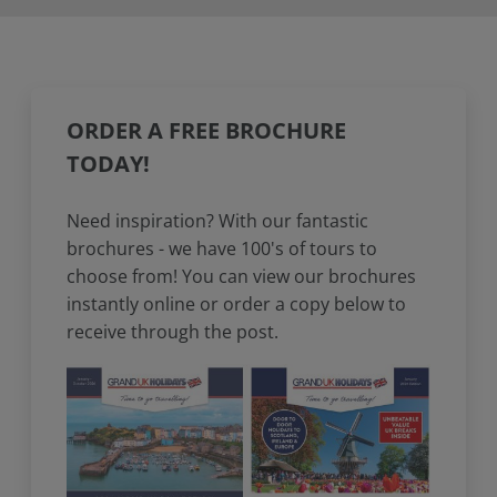
ORDER A FREE BROCHURE
TODAY!
Need inspiration? With our fantastic
brochures - we have 100's of tours to
choose from! You can view our brochures
instantly online or order a copy below to
receive through the post.