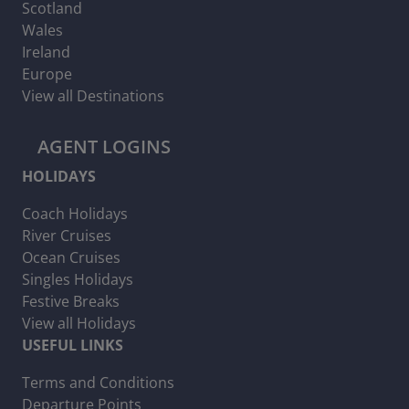
Scotland
Wales
Ireland
Europe
View all Destinations
AGENT LOGINS
HOLIDAYS
Coach Holidays
River Cruises
Ocean Cruises
Singles Holidays
Festive Breaks
View all Holidays
USEFUL LINKS
Terms and Conditions
Departure Points