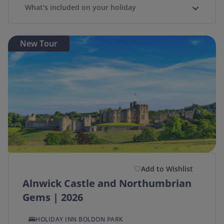
What's included on your holiday
New Tour
Add to Wishlist
Alnwick Castle and Northumbrian
Gems | 2026
HOLIDAY INN BOLDON PARK