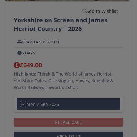
Add to Wishlist
Yorkshire on Screen and James
Herriot Country | 2026
CRAIGLANDS HOTEL
5 DAYS
£649.00
Highlights:
Thirsk & The World of James Herriot,
Yorkshire Dales, Grassington, Hawes, Keighley &
Worth Railway, Haworth, Esholt
Mon 7 Sep 2026
PLEASE CALL
VIEW TOUR