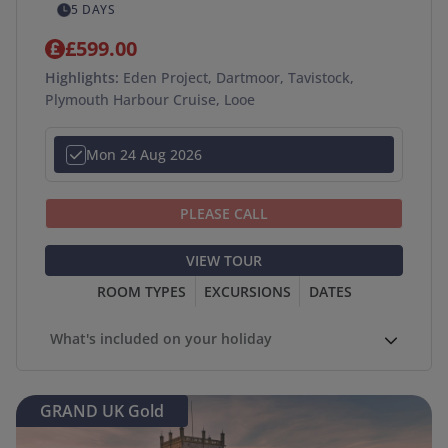
5 DAYS
£599.00
Highlights:
Eden Project, Dartmoor, Tavistock,
Plymouth Harbour Cruise, Looe
Mon 24 Aug 2026
PLEASE CALL
VIEW TOUR
ROOM TYPES
EXCURSIONS
DATES
What's included on your holiday
GRAND UK Gold