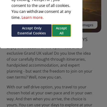
consent to the use of all cookies.
You can withdraw consent at any
time.
Learn more.
See all 3 Images
Accept Only
Accept
Essential Cookies
All
NEW FOR 2026
SELF DRIVE HOLIDAYS
Enjoy the freedom of the open road and
exclusive Grand UK value! Do you love the idea
of our carefully thought-through itineraries,
handpicked accommodation, and expert
planning - but want the freedom to join on your
own terms? Well, now you can.
With our self drive option, you travel to your
chosen hotel at your own pace and in your own
way. And then when you arrive, the choice is
yours. You can use your days to explore at your