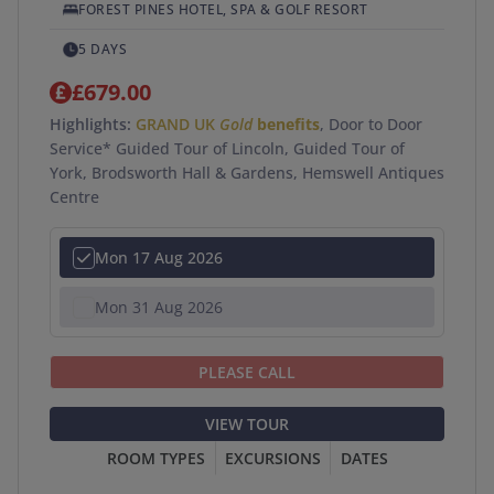
FOREST PINES HOTEL, SPA & GOLF RESORT
5 DAYS
£679.00
Highlights:
GRAND UK
Gold
benefits
, Door to Door
Service* Guided Tour of Lincoln, Guided Tour of
York, Brodsworth Hall & Gardens, Hemswell Antiques
Centre
Mon 17 Aug 2026
Mon 31 Aug 2026
PLEASE CALL
VIEW TOUR
ROOM TYPES
EXCURSIONS
DATES