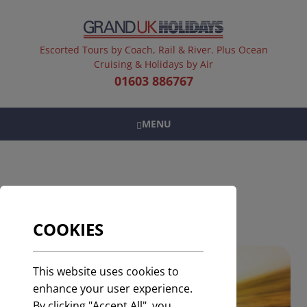
Escorted Tours by Coach, Rail & River. Plus Ocean
Cruising & Holidays by Air
01603 886767
MENU
SELF DRIVE HOLIDAYS
COOKIES
This website uses cookies to
enhance your user experience.
By clicking "Accept All", you