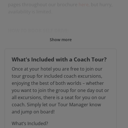
pages throughout our brochure
here
,
but hurry,
availability is limited.
HOW TO BOOK SELF DRIVE:
Show more
Please call our reservations team direct to
book on 01603 886767
What's Included with a Coach Tour?
Once at your hotel you are free to join our
tour group for included coach excursions,
enjoying the best of both worlds – whether
* subject to availability at the time of booking
you want to join the group for one day out or
all excursions, there is a seat for you on our
coach. Simply let our Tour Manager know
and jump on board!
What‘s Included?