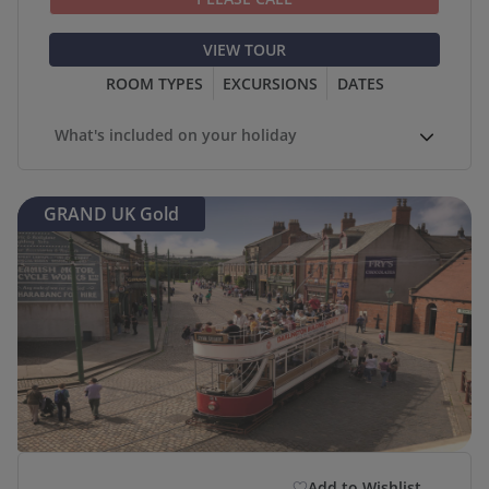
VIEW TOUR
ROOM TYPES
EXCURSIONS
DATES
What's included on your holiday
GRAND UK Gold
Add to Wishlist