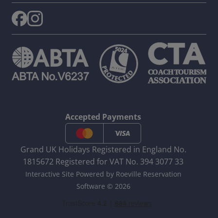
Accepted Payments
Grand UK Holidays Registered in England No.
1815672 Registered for VAT No. 394 3077 33
Interactive Site Powered by Roeville Reservation
Software © 2026