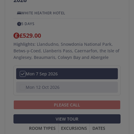
WHITE HEATHER HOTEL
5 DAYS
£529.00
Highlights:
Llandudno, Snowdonia National Park,
Betws-y-Coed, Llanberis Pass, Caernarfon, the Isle of
Anglesey, Beaumaris, Colwyn Bay and Abergele
Mon 7 Sep 2026
Mon 12 Oct 2026
PLEASE CALL
VIEW TOUR
ROOM TYPES
EXCURSIONS
DATES