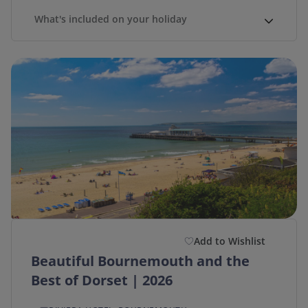
What's included on your holiday
Add to Wishlist
Beautiful Bournemouth and the
Best of Dorset | 2026