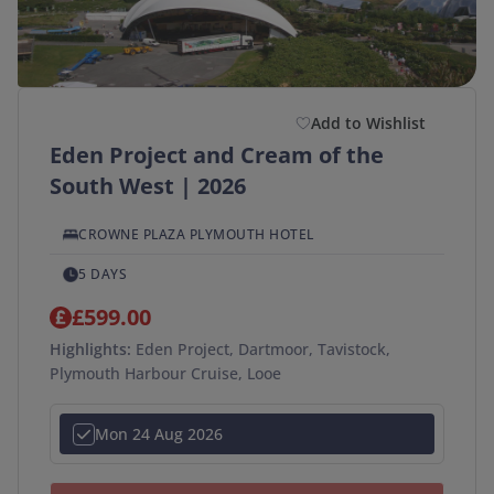
Duration
(optional)
Departure Postcode
Add to Wishlist
Eden Project and Cream of the
APPLY
South West | 2026
SEARCH →
CROWNE PLAZA PLYMOUTH HOTEL
5 DAYS
£599.00
Highlights:
Eden Project, Dartmoor, Tavistock,
Plymouth Harbour Cruise, Looe
Mon 24 Aug 2026