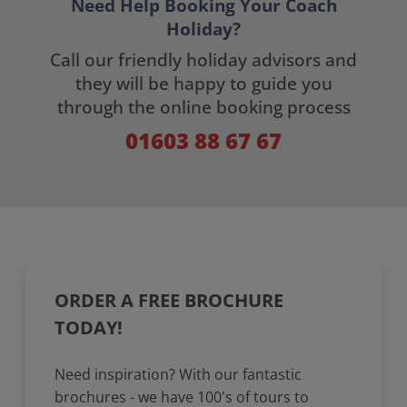
Need Help Booking Your Coach
Holiday?
Call our friendly holiday advisors and
they will be happy to guide you
through the online booking process
01603 88 67 67
ORDER A FREE BROCHURE
TODAY!
Need inspiration? With our fantastic
brochures - we have 100's of tours to