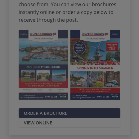
choose from! You can view our brochures
instantly online or order a copy below to
receive through the post.
ORDER A BROCHURE
VIEW ONLINE