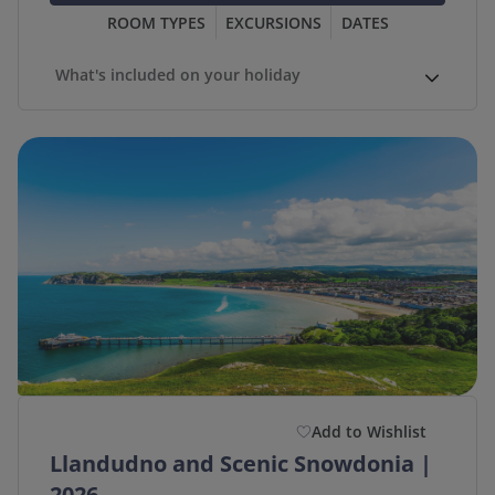
ROOM TYPES
EXCURSIONS
DATES
What's included on your holiday
Add to Wishlist
Llandudno and Scenic Snowdonia |
2026