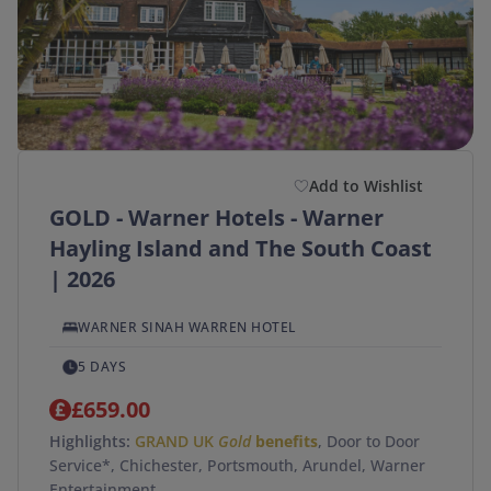
Add to Wishlist
GOLD - Warner Hotels - Warner
Hayling Island and The South Coast
| 2026
WARNER SINAH WARREN HOTEL
5 DAYS
£659.00
Highlights:
GRAND UK
Gold
benefits
, Door to Door
Service*, Chichester, Portsmouth, Arundel, Warner
Entertainment