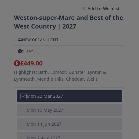
Add to Wishlist
Weston-super-Mare and Best of the
West Country | 2027
NEW OCEAN HOTEL
5 DAYS
£449.00
Highlights:
Bath, Exmoor, Dunster, Lynton &
Lynmouth, Mendip Hills, Cheddar, Wells
Mon 22 Mar 2027
Mon 10 May 2027
Mon 14 Jun 2027
Mon 2 Aug 2027