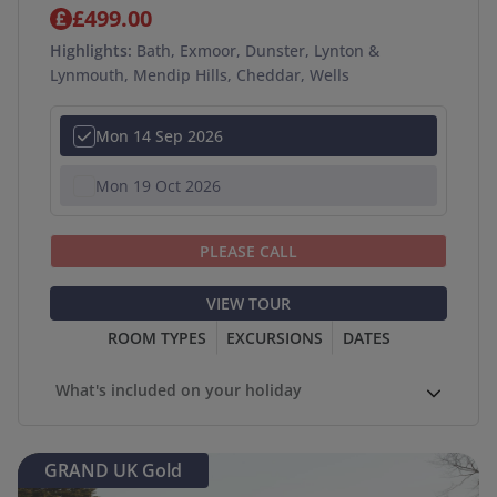
£499.00
Highlights:
Bath, Exmoor, Dunster, Lynton &
Lynmouth, Mendip Hills, Cheddar, Wells
Mon 14 Sep 2026
Mon 19 Oct 2026
PLEASE CALL
VIEW TOUR
ROOM TYPES
EXCURSIONS
DATES
What's included on your holiday
GRAND UK Gold