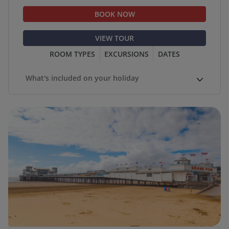
BOOK NOW
VIEW TOUR
ROOM TYPES
EXCURSIONS
DATES
What's included on your holiday