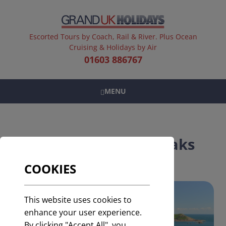
Escorted Tours by Coach, Rail & River. Plus Ocean
Cruising & Holidays by Air
01603 886767
MENU
UK & Europe Short Breaks
COOKIES
This website uses cookies to
enhance your user experience.
By clicking "Accept All", you