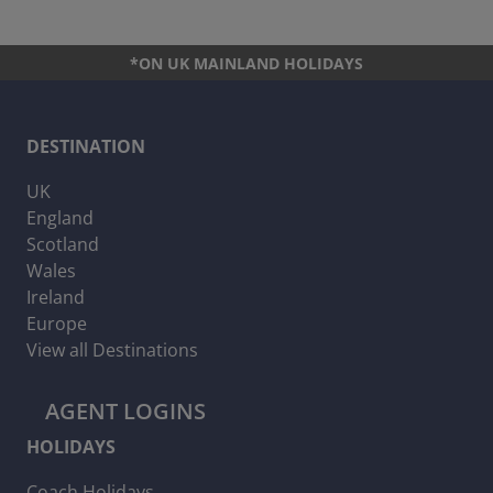
*ON UK MAINLAND HOLIDAYS
DESTINATION
UK
England
Scotland
Wales
Ireland
Europe
View all Destinations
AGENT LOGINS
HOLIDAYS
Coach Holidays