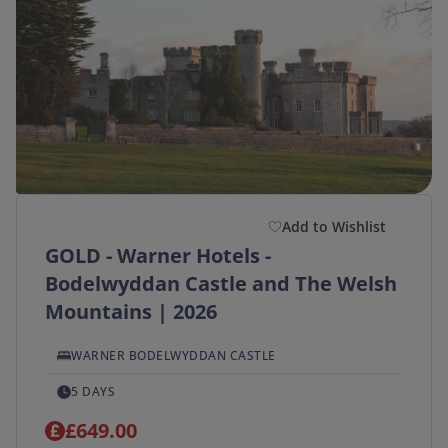
Add to Wishlist
GOLD - Warner Hotels -
Bodelwyddan Castle and The Welsh
Mountains | 2026
WARNER BODELWYDDAN CASTLE
5 DAYS
£649.00