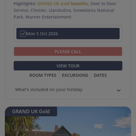
Highlights:
GRAND UK
Gold
benefits
, Door to Door
Service, Chester, Llandudno, Snowdonia National
Park, Warner Entertainment
Mon 5 Oct 2026
PLEASE CALL
VIEW TOUR
ROOM TYPES
EXCURSIONS
DATES
What's included on your holiday
GRAND UK Gold