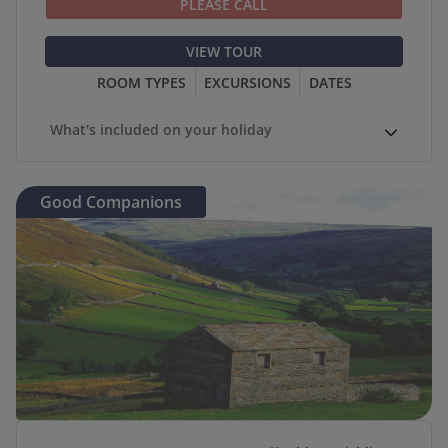
PLEASE CALL
VIEW TOUR
ROOM TYPES
EXCURSIONS
DATES
What's included on your holiday
Good Companions