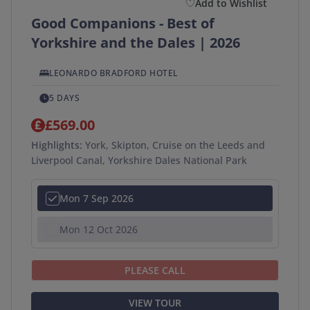
Add to Wishlist
Good Companions - Best of
Yorkshire and the Dales | 2026
LEONARDO BRADFORD HOTEL
5 DAYS
£569.00
Highlights:
York, Skipton, Cruise on the Leeds and
Liverpool Canal, Yorkshire Dales National Park
Mon 7 Sep 2026
Mon 12 Oct 2026
PLEASE CALL
VIEW TOUR