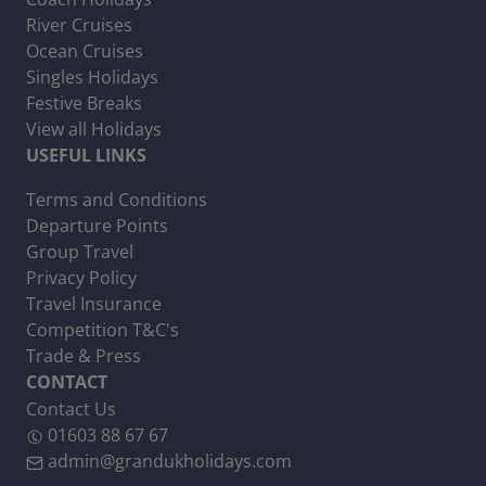
River Cruises
Ocean Cruises
Singles Holidays
Festive Breaks
View all Holidays
USEFUL LINKS
Terms and Conditions
Departure Points
Group Travel
Privacy Policy
Travel Insurance
Competition T&C's
Trade & Press
CONTACT
Contact Us
01603 88 67 67
admin@grandukholidays.com