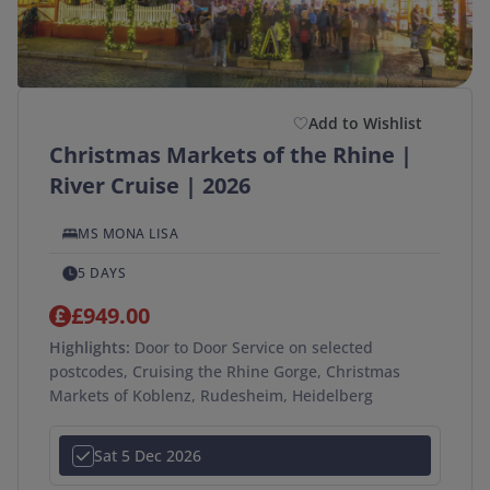
Add to Wishlist
Christmas Markets of the Rhine |
River Cruise | 2026
MS MONA LISA
5 DAYS
£949.00
Highlights:
Door to Door Service on selected
postcodes, Cruising the Rhine Gorge, Christmas
Markets of Koblenz, Rudesheim, Heidelberg
Sat 5 Dec 2026