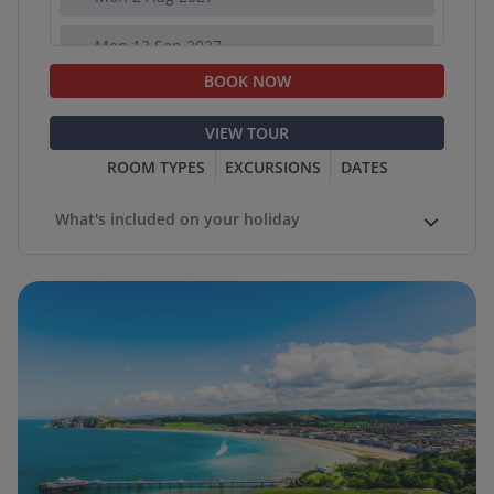
Mon 13 Sep 2027
BOOK NOW
Mon 18 Oct 2027
VIEW TOUR
ROOM TYPES
EXCURSIONS
DATES
What's included on your holiday