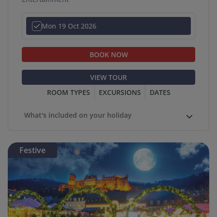
Mon 19 Oct 2026
BOOK NOW
VIEW TOUR
ROOM TYPES
EXCURSIONS
DATES
What's included on your holiday
Festive