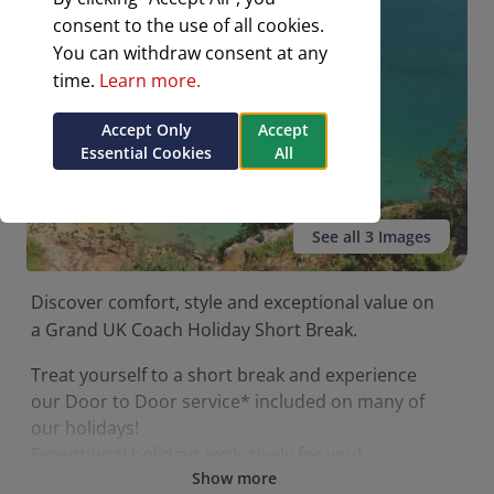
consent to the use of all cookies.
You can withdraw consent at any
time.
Learn more.
Accept Only
Accept
Essential Cookies
All
See all 3 Images
Discover comfort, style and exceptional value on
a Grand UK Coach Holiday Short Break.
Treat yourself to a short break and experience
our Door to Door service* included on many of
our holidays!
Exceptional holidays exclusively for you!
Show more
Enjoy comfortable coaches.