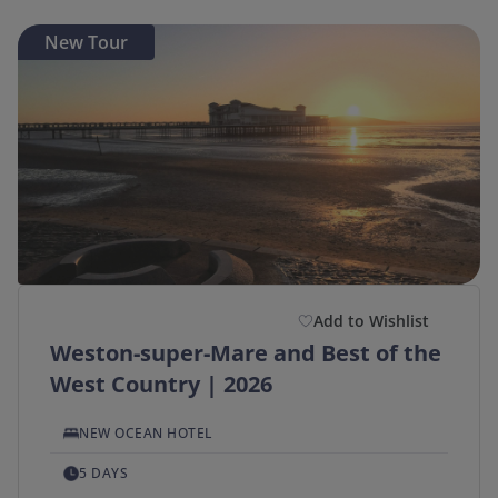
New Tour
Add to Wishlist
Weston-super-Mare and Best of the
West Country | 2026
NEW OCEAN HOTEL
5 DAYS