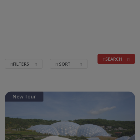
Trusted for over 40 years, you can relax with
confidence and enjoy your holiday with Grand
UK Holidays.
SEARCH
FILTERS
SORT
Search for a break
(optional)
New Tour
Holidays departing between
(optional)