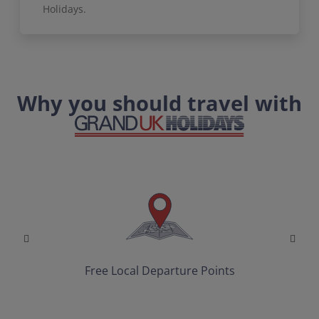
Holidays.
Why you should travel with
Free Local Departure Points