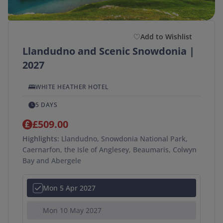
Add to Wishlist
Llandudno and Scenic Snowdonia |
2027
WHITE HEATHER HOTEL
5 DAYS
£509.00
Highlights:
Llandudno, Snowdonia National Park,
Caernarfon, the Isle of Anglesey, Beaumaris, Colwyn
Bay and Abergele
Mon 5 Apr 2027
Mon 10 May 2027