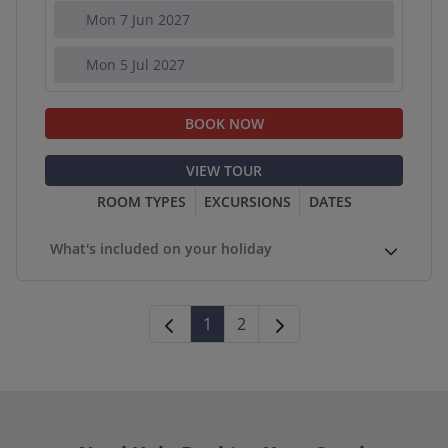
Mon 7 Jun 2027
Mon 5 Jul 2027
BOOK NOW
VIEW TOUR
ROOM TYPES
EXCURSIONS
DATES
What's included on your holiday
1
2