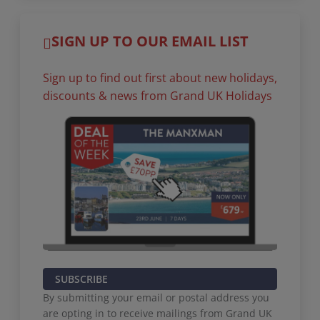
SIGN UP TO OUR EMAIL LIST
Sign up to find out first about new holidays,
discounts & news from Grand UK Holidays
SUBSCRIBE
By submitting your email or postal address you
are opting in to receive mailings from Grand UK