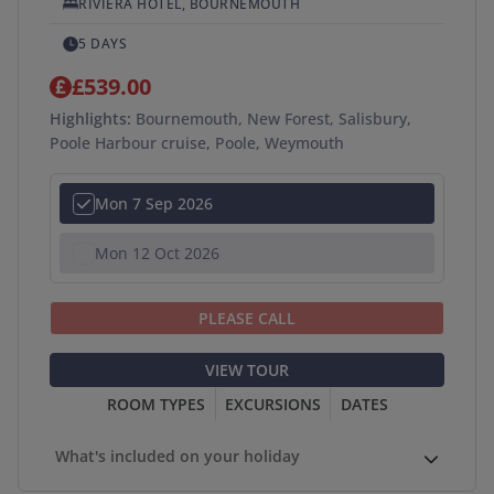
RIVIERA HOTEL, BOURNEMOUTH
5 DAYS
£539.00
Highlights:
Bournemouth, New Forest, Salisbury,
Poole Harbour cruise, Poole, Weymouth
Mon 7 Sep 2026
Mon 12 Oct 2026
PLEASE CALL
VIEW TOUR
ROOM TYPES
EXCURSIONS
DATES
What's included on your holiday