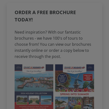
ORDER A FREE BROCHURE
TODAY!
Need inspiration? With our fantastic
brochures - we have 100's of tours to
choose from! You can view our brochures
instantly online or order a copy below to
receive through the post.