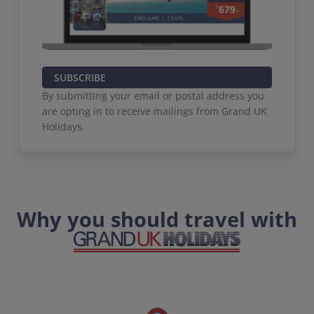
SUBSCRIBE
By submitting your email or postal address you
are opting in to receive mailings from Grand UK
Holidays.
Why you should travel with