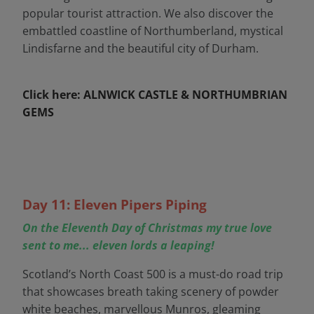
popular tourist attraction. We also discover the
embattled coastline of Northumberland, mystical
Lindisfarne and the beautiful city of Durham.
Click here: ALNWICK CASTLE & NORTHUMBRIAN
GEMS
Day 11: Eleven Pipers Piping
On the Eleventh Day of Christmas my true love
sent to me... eleven lords a leaping!
Scotland’s North Coast 500 is a must-do road trip
that showcases breath taking scenery of powder
white beaches, marvellous Munros, gleaming