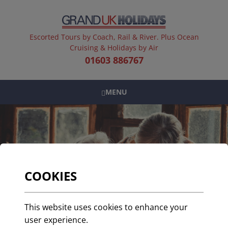
Escorted Tours by Coach, Rail & River. Plus Ocean
Cruising & Holidays by Air
01603 886767
MENU
COOKIES
This website uses cookies to enhance your
user experience.