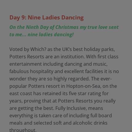
Day 9: Nine Ladies Dancing
On the Ninth Day of Christmas my true love sent
to me... nine ladies dancing!
Voted by Which? as the UK’s best holiday parks,
Potters Resorts are an institution. With first class
entertainment including dancing and music,
fabulous hospitality and excellent facilities it is no
wonder they are so highly regarded. The ever-
popular Potters resort in Hopton-on-Sea, on the
east coast has retained its five star rating for
years, proving that at Potters Resorts you really
are getting the best. Fully Inclusive, means
everything is taken care of including full board
meals and selected soft and alcoholic drinks
throughout.