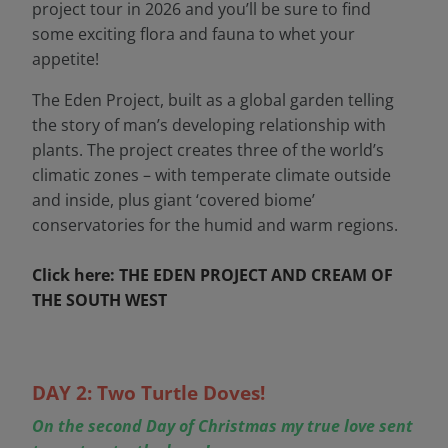
project tour in 2026 and you’ll be sure to find
some exciting flora and fauna to whet your
appetite!
The Eden Project, built as a global garden telling
the story of man’s developing relationship with
plants. The project creates three of the world’s
climatic zones – with temperate climate outside
and inside, plus giant ‘covered biome’
conservatories for the humid and warm regions.
Click here: THE EDEN PROJECT AND CREAM OF
THE SOUTH WEST
DAY 2: Two Turtle Doves!
On the second Day of Christmas my true love sent