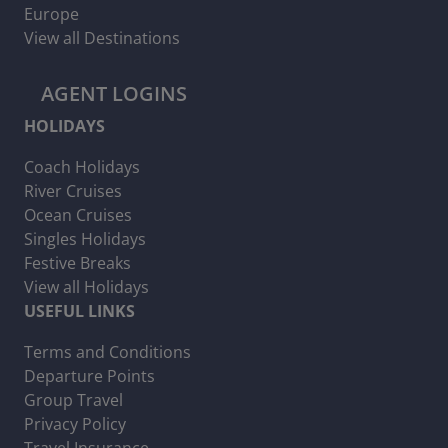
Europe
View all Destinations
AGENT LOGINS
HOLIDAYS
Coach Holidays
River Cruises
Ocean Cruises
Singles Holidays
Festive Breaks
View all Holidays
USEFUL LINKS
Terms and Conditions
Departure Points
Group Travel
Privacy Policy