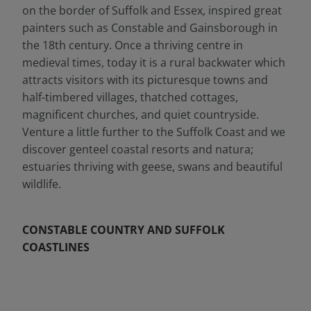
on the border of Suffolk and Essex, inspired great
painters such as Constable and Gainsborough in
the 18th century. Once a thriving centre in
medieval times, today it is a rural backwater which
attracts visitors with its picturesque towns and
half-timbered villages, thatched cottages,
magnificent churches, and quiet countryside.
Venture a little further to the Suffolk Coast and we
discover genteel coastal resorts and natura;
estuaries thriving with geese, swans and beautiful
wildlife.
CONSTABLE COUNTRY AND SUFFOLK
COASTLINES