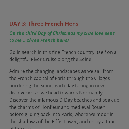
DAY 3: Three French Hens
On the third Day of Christmas my true love sent
to me... three French hens!
Go in search in this fine French country itself on a
delightful River Cruise along the Seine.
Admire the changing landscapes as we sail from
the French capital of Paris through the villages
bordering the Seine, each day taking-in new
discoveries as we head towards Normandy.
Discover the infamous D-Day beaches and soak up
the charms of Honfleur and medieval Rouen
before gliding back into Paris, where we moor in
the shadows of the Eiffel Tower, and enjoy a tour
of the city.