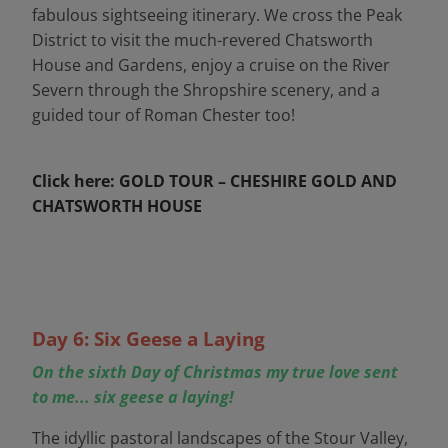
fabulous sightseeing itinerary. We cross the Peak
District to visit the much-revered Chatsworth
House and Gardens, enjoy a cruise on the River
Severn through the Shropshire scenery, and a
guided tour of Roman Chester too!
Click here: GOLD TOUR – CHESHIRE GOLD AND
CHATSWORTH HOUSE
Day 6: Six Geese a Laying
On the sixth Day of Christmas my true love sent
to me... six geese a laying!
The idyllic pastoral landscapes of the Stour Valley,