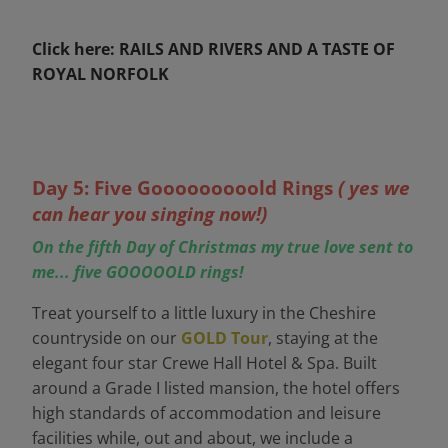
Click here: RAILS AND RIVERS AND A TASTE OF
ROYAL NORFOLK
Day 5: Five Gooooooooold Rings
( yes we
can hear you singing now!)
On the fifth Day of Christmas my true love sent to
me... five GOOOOOLD rings!
Treat yourself to a little luxury in the Cheshire
countryside on our
GOLD Tour
, staying at the
elegant four star Crewe Hall Hotel & Spa. Built
around a Grade I listed mansion, the hotel offers
high standards of accommodation and leisure
facilities while, out and about, we include a