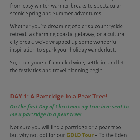
from cosy winter warmer breaks to spectacular
scenic Spring and Summer adventures.
Whether you’re dreaming of a crisp countryside
retreat, a charming coastal getaway, or a cultural
city break, we’ve wrapped up some wonderful
inspiration to spark your holiday wanderlust.
So, pour yourself a mulled wine, settle in, and let
the festivities and travel planning begin!
DAY 1: A Partridge in a Pear Tree!
On the first Day of Christmas my true love sent to
me a partridge in a pear tree!
Not sure you will find a partridge or a pear tree
but why not opt for our
GOLD Tour
– To the Eden