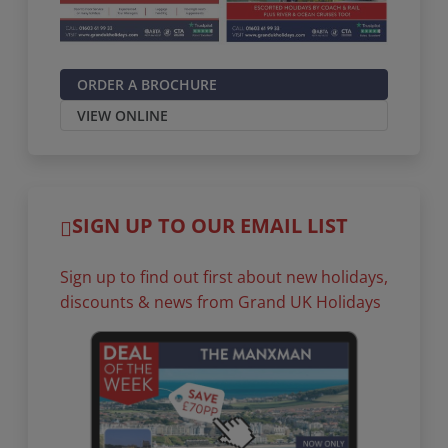
ORDER A BROCHURE
VIEW ONLINE
SIGN UP TO OUR EMAIL LIST
Sign up to find out first about new holidays,
discounts & news from Grand UK Holidays