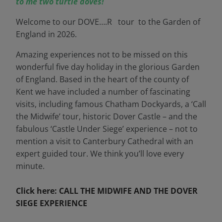
to me two turtle doves!
Welcome to our DOVE….R tour to the Garden of
England in 2026.
Amazing experiences not to be missed on this
wonderful five day holiday in the glorious Garden
of England. Based in the heart of the county of
Kent we have included a number of fascinating
visits, including famous Chatham Dockyards, a ‘Call
the Midwife’ tour, historic Dover Castle – and the
fabulous ‘Castle Under Siege’ experience – not to
mention a visit to Canterbury Cathedral with an
expert guided tour. We think you’ll love every
minute.
Click here: CALL THE MIDWIFE AND THE DOVER
SIEGE EXPERIENCE