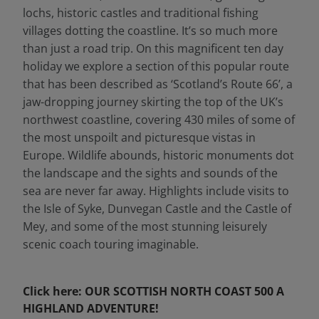
lochs, historic castles and traditional fishing
villages dotting the coastline. It’s so much more
than just a road trip. On this magnificent ten day
holiday we explore a section of this popular route
that has been described as ‘Scotland’s Route 66’, a
jaw-dropping journey skirting the top of the UK’s
northwest coastline, covering 430 miles of some of
the most unspoilt and picturesque vistas in
Europe. Wildlife abounds, historic monuments dot
the landscape and the sights and sounds of the
sea are never far away. Highlights include visits to
the Isle of Syke, Dunvegan Castle and the Castle of
Mey, and some of the most stunning leisurely
scenic coach touring imaginable.
Click here: OUR SCOTTISH NORTH COAST 500 A
HIGHLAND ADVENTURE!