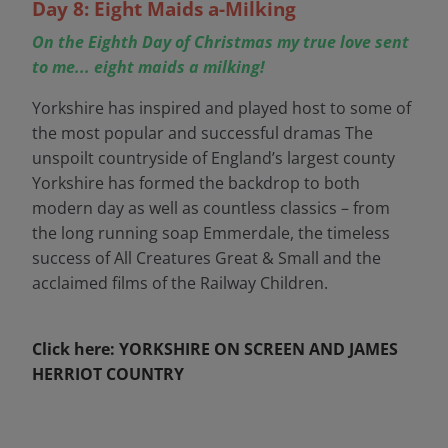
Day 8: Eight Maids a-Milking
On the Eighth Day of Christmas my true love sent
to me... eight maids a milking!
Yorkshire has inspired and played host to some of
the most popular and successful dramas The
unspoilt countryside of England’s largest county
Yorkshire has formed the backdrop to both
modern day as well as countless classics – from
the long running soap Emmerdale, the timeless
success of All Creatures Great & Small and the
acclaimed films of the Railway Children.
Click here: YORKSHIRE ON SCREEN AND JAMES
HERRIOT COUNTRY