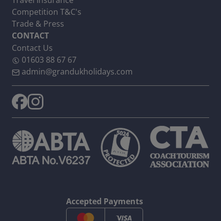
Travel Insurance
Competition T&C's
Trade & Press
CONTACT
Contact Us
01603 88 67 67
admin@grandukholidays.com
Accepted Payments