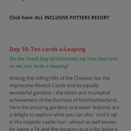
Click here: ALL INCLUSIVE POTTERS RESORT
Day 10: Ten Lords a-Leaping
On the Tenth Day of Christmas my true love sent
to me, ten lords a leaping!
Among the rolling hills of the Cheviots lies the
impressive Alnwick Castle and its equally
wonderful gardens – the vision and triumphal
achievement of the Duchess of Northumberland.
Here the amazing gardens and water features are
a delight to explore while you can also ‘ lord it up’
in the majestic castle too! - almost as well known
for being a TV and film location as it is for being a