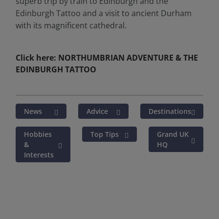
superb trip by train to Edinburgh and the
Edinburgh Tattoo and a visit to ancient Durham
with its magnificent cathedral.
Click here: NORTHUMBRIAN ADVENTURE & THE
EDINBURGH TATTOO
News
Advice
Destinations
Hobbies
Top Tips
Grand UK
&
HQ
Interests