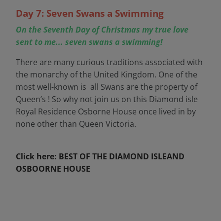
Day 7: Seven Swans a Swimming
On the Seventh Day of Christmas my true love
sent to me... seven swans a swimming!
There are many curious traditions associated with
the monarchy of the United Kingdom. One of the
most well-known is all Swans are the property of
Queen’s ! So why not join us on this Diamond isle
Royal Residence Osborne House once lived in by
none other than Queen Victoria.
Click here: BEST OF THE DIAMOND ISLEAND
OSBOORNE HOUSE