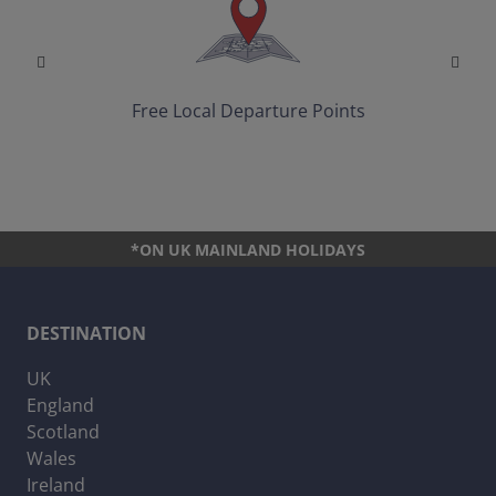
Free Local Departure Points
*ON UK MAINLAND HOLIDAYS
DESTINATION
UK
England
Scotland
Wales
Ireland