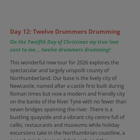
Day 12: Twelve Drummers Drumming
On the Twelfth Day of Christmas my true love
sent to me... twelve drummers drumming!
This wonderful new tour for 2026 explores the
spectacular and largely unspoilt county of
Northumberland. Our base is the lively city of
Newcastle, named after a castle first built during
Roman times but now a modern and friendly city
on the banks of the River Tyne with no fewer than
seven bridges spanning the river. There is a
bustling quayside and a vibrant city centre full of
cafés, restaurants and museums while holiday
excursions take in the Northumbrian coastline, a