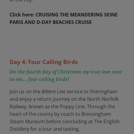
Click here: CRUISING THE MEANDERING SEINE
PARIS AND D-DAY BEACHES CRUISE
Day 4: Four Calling Birds
On the fourth Day of Christmas my true love sent
to me... four calling birds!
Join us on the
Bittern Line
service to Sheringham
and enjoy a return journey on the North Norfolk
Railway, known as the Poppy Line. Through the
heart of the county by coach to Bressingham
Steam Museum before concluding at The English
Distillery for a tour and tasting.