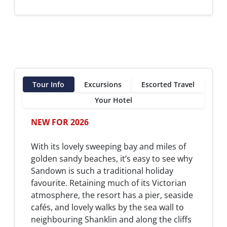
Tour Info
Excursions
Escorted Travel
Your Hotel
NEW FOR 2026
With its lovely sweeping bay and miles of
golden sandy beaches, it’s easy to see why
Sandown is such a traditional holiday
favourite. Retaining much of its Victorian
atmosphere, the resort has a pier, seaside
cafés, and lovely walks by the sea wall to
neighbouring Shanklin and along the cliffs