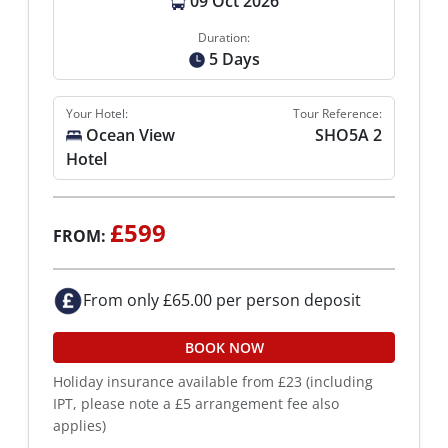
09 Oct 2026
Duration:
5 Days
Your Hotel:
Tour Reference:
Ocean View
SHO5A 2
Hotel
£599
FROM:
From only £65.00 per person deposit
BOOK NOW
Holiday insurance available from £23 (including
IPT, please note a £5 arrangement fee also
applies)