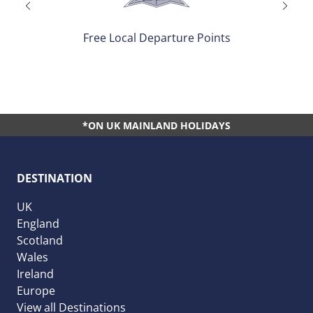
Free Local Departure Points
*ON UK MAINLAND HOLIDAYS
DESTINATION
UK
England
Scotland
Wales
Ireland
Europe
View all Destinations