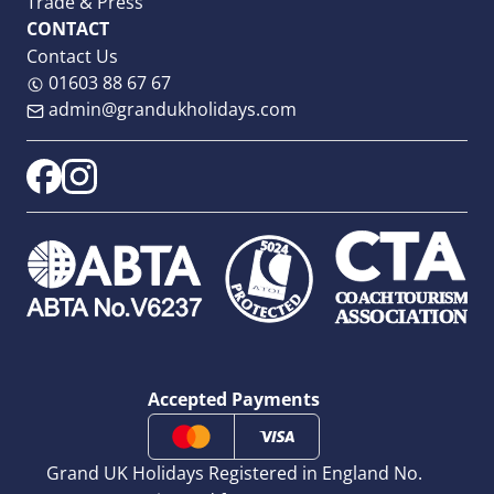
Trade & Press
CONTACT
Contact Us
01603 88 67 67
admin@grandukholidays.com
Accepted Payments
Grand UK Holidays Registered in England No.