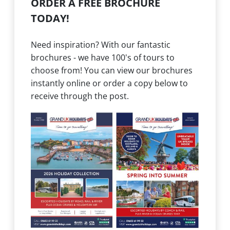
ORDER A FREE BROCHURE
TODAY!
Need inspiration? With our fantastic
brochures - we have 100's of tours to
choose from! You can view our brochures
instantly online or order a copy below to
receive through the post.