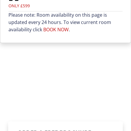
ONLY £599
Please note: Room availability on this page is
updated every 24 hours. To view current room
availability click
BOOK NOW
.