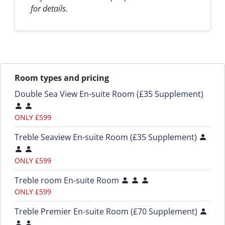
for details.
Room types and pricing
Double Sea View En-suite Room (£35 Supplement)
ONLY £599
Treble Seaview En-suite Room (£35 Supplement)
ONLY £599
Treble room En-suite Room
ONLY £599
Treble Premier En-suite Room (£70 Supplement)