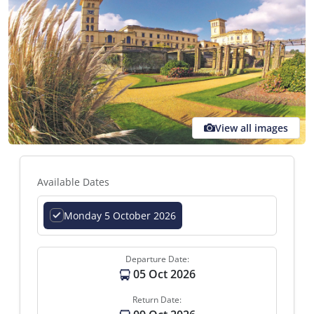
View all images
Available Dates
Monday 5 October 2026
Departure Date:
05 Oct 2026
Return Date: