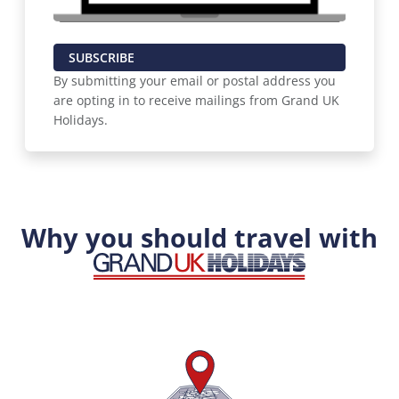
SUBSCRIBE
By submitting your email or postal address you
are opting in to receive mailings from Grand UK
Holidays.
Why you should travel with