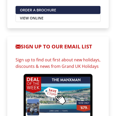
ORDER A BROCHURE
VIEW ONLINE
SIGN UP TO OUR EMAIL LIST
Sign up to find out first about new holidays,
discounts & news from Grand UK Holidays