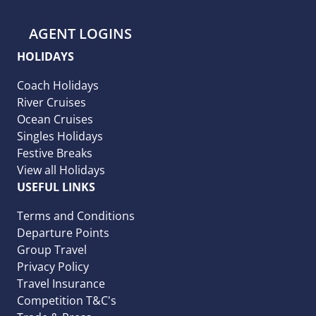
AGENT LOGINS
HOLIDAYS
Coach Holidays
River Cruises
Ocean Cruises
Singles Holidays
Festive Breaks
View all Holidays
USEFUL LINKS
Terms and Conditions
Departure Points
Group Travel
Privacy Policy
Travel Insurance
Competition T&C's