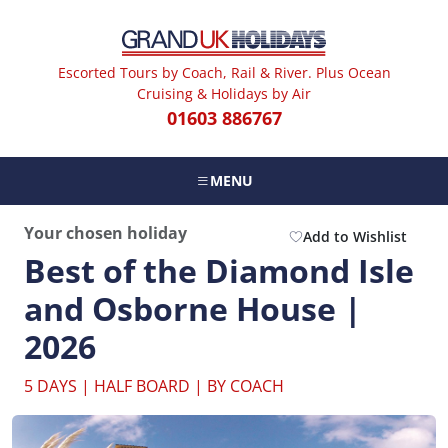
Escorted Tours by Coach, Rail & River. Plus Ocean
Cruising & Holidays by Air
01603 886767
MENU
Your chosen holiday
Add to Wishlist
Best of the Diamond Isle
and Osborne House |
2026
5 DAYS | HALF BOARD | BY COACH