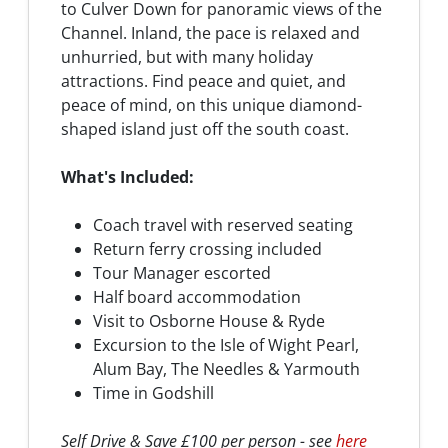
to Culver Down for panoramic views of the
Channel. Inland, the pace is relaxed and
unhurried, but with many holiday
attractions. Find peace and quiet, and
peace of mind, on this unique diamond-
shaped island just off the south coast.
What's Included:
Coach travel with reserved seating
Return ferry crossing included
Tour Manager escorted
Half board accommodation
Visit to Osborne House & Ryde
Excursion to the Isle of Wight Pearl,
Alum Bay, The Needles & Yarmouth
Time in Godshill
Self Drive & Save £100 per person - see
here