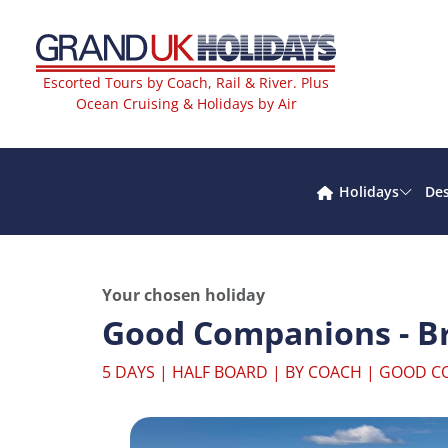
Escorted Tours by Coach, Rail & River. Plus
Ocean Cruising & Holidays by Air
Holidays
Des
Your chosen holiday
Good Companions - Br
5 DAYS | HALF BOARD | BY COACH | GOOD 