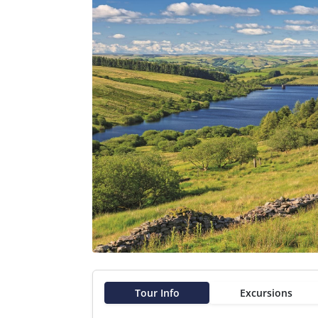
Tour Info
Excursions