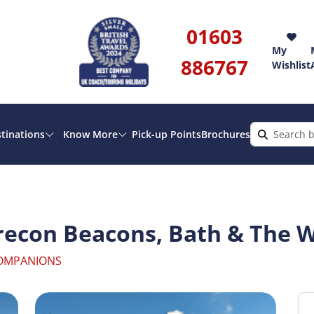
01603
My
886767
Wishlist
tinations
Know More
Pick-up Points
Brochures
econ Beacons, Bath & The W
COMPANIONS