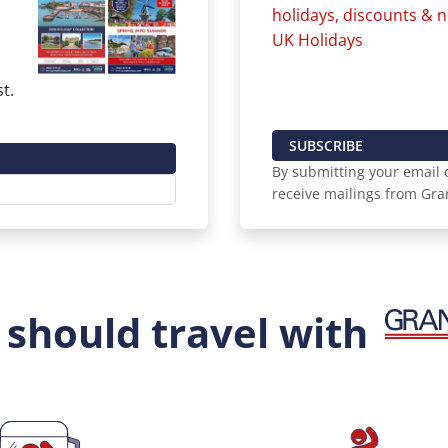
holidays, discounts &
UK Holidays
t.
SUBSCRIBE
By submitting your email o
receive mailings from Gra
should travel with