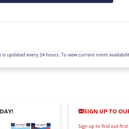
e is updated every 24 hours. To view current room availabilit
DAY!
SIGN UP TO OUR
Sign up to find out fir