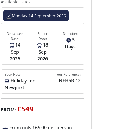
Available Dates
Monday 14 September 2026
Departure
Return
Duration:
Date:
Date:
5
14
18
Days
Sep
Sep
2026
2026
Your Hotel:
Tour Reference:
Holiday Inn
NEH5B 12
Newport
£549
FROM:
From only £65.00 per person