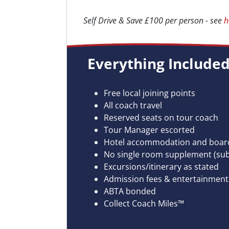
Self Drive & Save £100 per person - see
h
Everything Included.
Free local joining points
All coach travel
Reserved seats on tour coach
Tour Manager escorted
Hotel accommodation and board
No single room supplement (subje
Excursions/itinerary as stated
Admission fees & entertainment 
ABTA bonded
Collect Coach Miles™