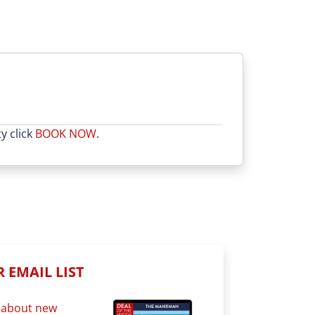
y click
BOOK NOW
.
 EMAIL LIST
st about new