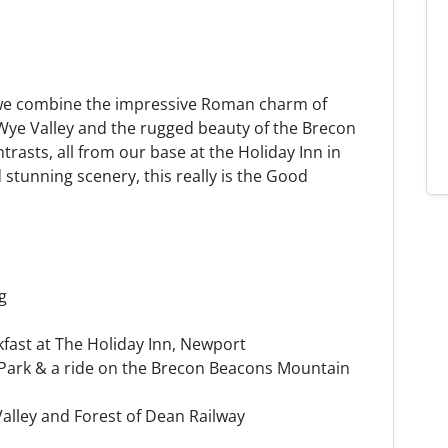
we combine the impressive Roman charm of
 Wye Valley and the rugged beauty of the Brecon
ntrasts, all from our base at the Holiday Inn in
d stunning scenery, this really is the Good
g
kfast at The Holiday Inn, Newport
 Park & a ride on the Brecon Beacons Mountain
alley and Forest of Dean Railway