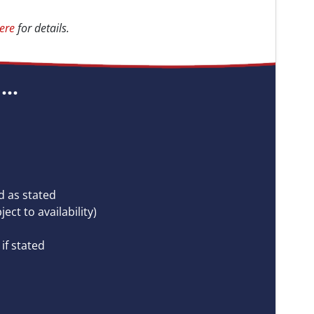
ere
for details.
..
 as stated
ct to availability)
if stated