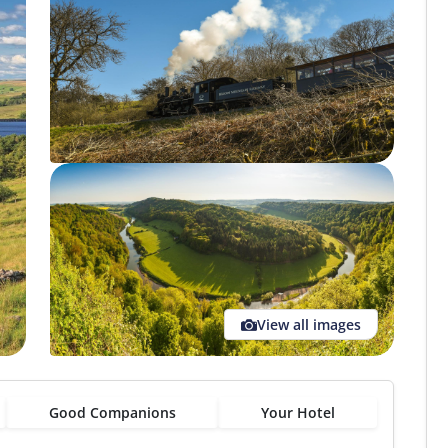
View all images
Good Companions
Your Hotel