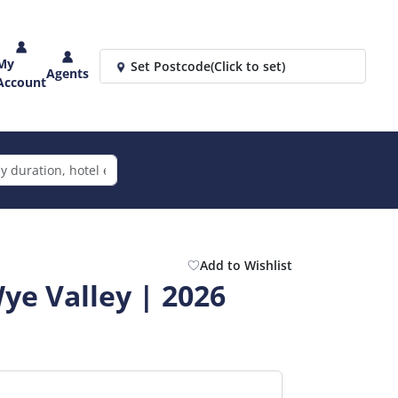
My
Set Postcode
(Click to set)
Agents
Account
Add to Wishlist
ye Valley | 2026