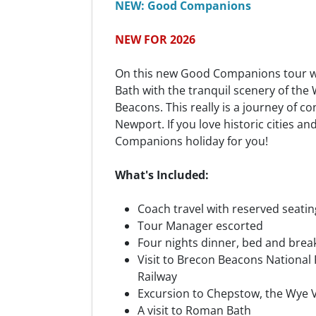
NEW: Good Companions
NEW FOR 2026
On this new Good Companions tour 
Bath with the tranquil scenery of the
Beacons. This really is a journey of co
Newport. If you love historic cities an
Companions holiday for you!
What's Included:
Coach travel with reserved seatin
Tour Manager escorted
Four nights dinner, bed and brea
Visit to Brecon Beacons National
Railway
Excursion to Chepstow, the Wye V
A visit to Roman Bath