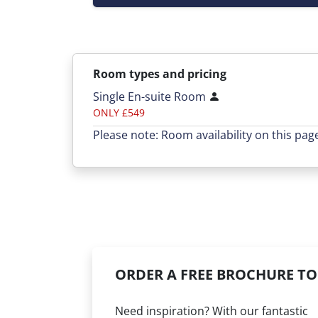
Room types and pricing
Single En-suite Room
ONLY £549
Please note: Room availability on this pag
ORDER A FREE BROCHURE TO
Need inspiration? With our fantastic