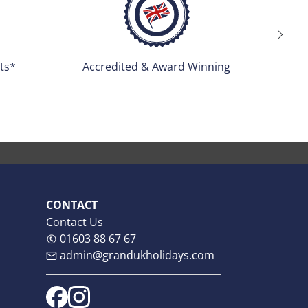
ng
Tour Managers Escorted
CONTACT
Contact Us
01603 88 67 67
admin@grandukholidays.com