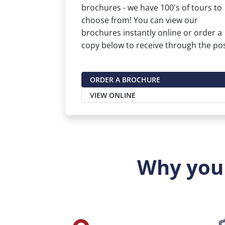
brochures - we have 100's of tours to
choose from! You can view our
brochures instantly online or order a
copy below to receive through the pos
ORDER A BROCHURE
VIEW ONLINE
Why you 