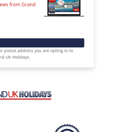
 news from Grand
r postal address you are opting in to
nd UK Holidays.