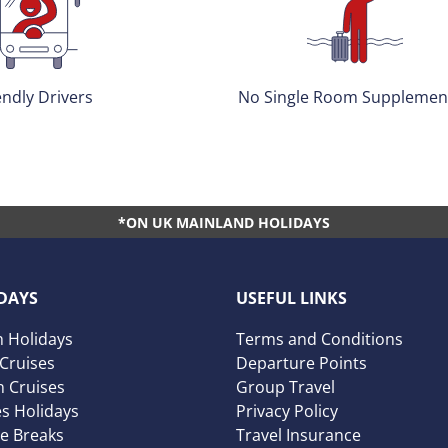
 Room Supplements*
Accredited & Award Winni
*ON UK MAINLAND HOLIDAYS
DAYS
USEFUL LINKS
 Holidays
Terms and Conditions
 Cruises
Departure Points
 Cruises
Group Travel
es Holidays
Privacy Policy
ve Breaks
Travel Insurance