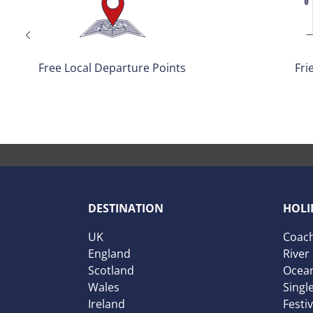
Friendly Drivers
No Single
DESTINATION
HOLI
UK
Coach
England
River
Scotland
Ocean
Wales
Singl
Ireland
Festi