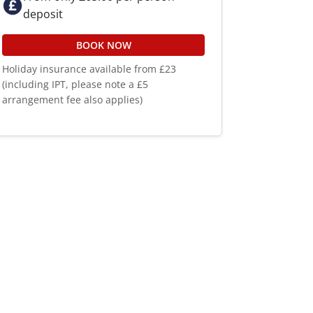
deposit
BOOK NOW
Holiday insurance available from £23
(including IPT, please note a £5
arrangement fee also applies)