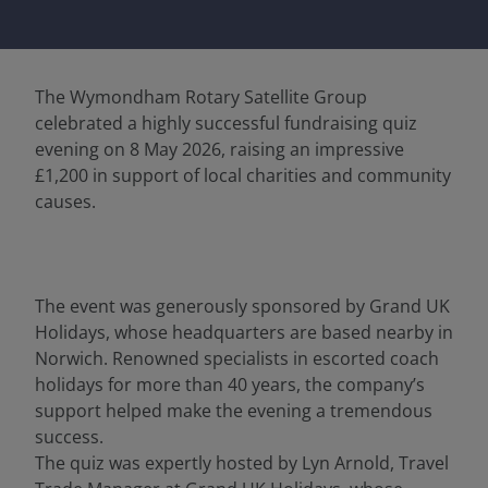
The Wymondham Rotary Satellite Group
celebrated a highly successful fundraising quiz
evening on 8 May 2026, raising an impressive
£1,200 in support of local charities and community
causes.
The event was generously sponsored by Grand UK
Holidays, whose headquarters are based nearby in
Norwich. Renowned specialists in escorted coach
holidays for more than 40 years, the company’s
support helped make the evening a tremendous
success.
The quiz was expertly hosted by Lyn Arnold, Travel