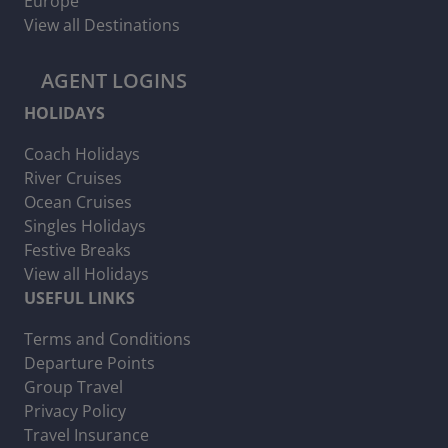
Europe
View all Destinations
AGENT LOGINS
HOLIDAYS
Coach Holidays
River Cruises
Ocean Cruises
Singles Holidays
Festive Breaks
View all Holidays
USEFUL LINKS
Terms and Conditions
Departure Points
Group Travel
Privacy Policy
Travel Insurance