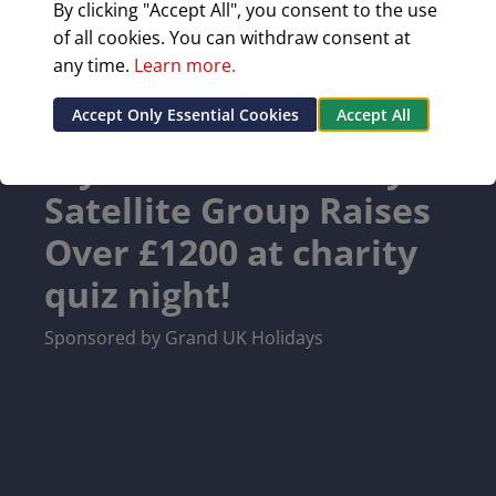
By clicking "Accept All", you consent to the use
of all cookies. You can withdraw consent at
any time.
Learn more.
Accept Only Essential Cookies
Accept All
Wymondham Rotary
Satellite Group Raises
Over £1200 at charity
quiz night!
Sponsored by Grand UK Holidays