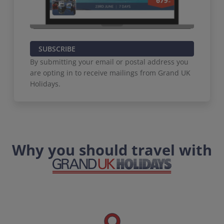
SUBSCRIBE
By submitting your email or postal address you
are opting in to receive mailings from Grand UK
Holidays.
Why you should travel with