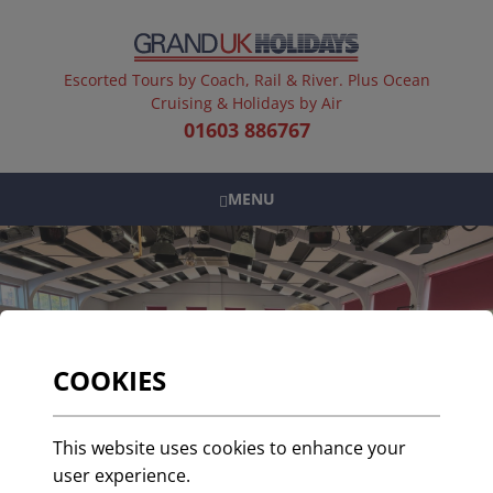
Escorted Tours by Coach, Rail & River. Plus Ocean
Cruising & Holidays by Air
01603 886767
MENU
COOKIES
This website uses cookies to enhance your
user experience.