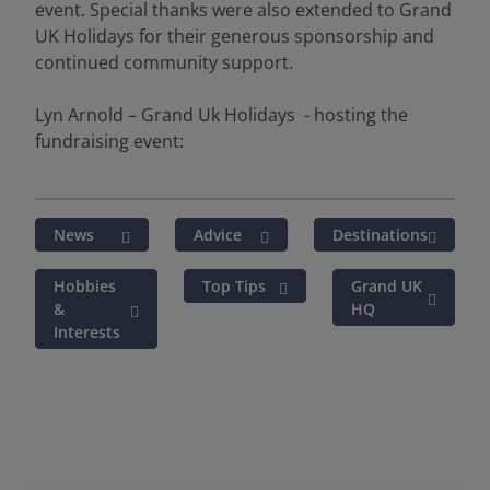
event. Special thanks were also extended to Grand
UK Holidays for their generous sponsorship and
continued community support.
Lyn Arnold – Grand Uk Holidays - hosting the
fundraising event:
News
Advice
Destinations
Hobbies
Top Tips
Grand UK
&
HQ
Interests