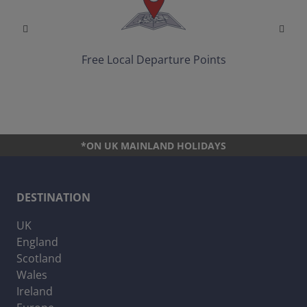
Free Local Departure Points
*ON UK MAINLAND HOLIDAYS
DESTINATION
UK
England
Scotland
Wales
Ireland