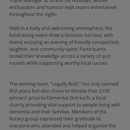
Trade Manager at Grand UK Holidays, whose
enthusiasm and humour kept teams entertained
throughout the night.
Held in a lively and welcoming atmosphere, the
fundraising event drew a fantastic turnout, with
teams enjoying an evening of friendly competition,
laughter, and community spirit. Participants
tested their knowledge across a variety of quiz
rounds while supporting worthy local causes.
The winning team, “Legally Built,” not only claimed
first place but also chose to donate their £100
winners’ prize to Dementia Outreach, a local
charity providing vital support to people living with
dementia and their families. Members of the
Rotary group expressed their gratitude to
everyone who attended and helped organise the