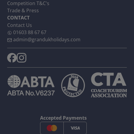
Competition T&C's
Trade & Press
CONTACT
Contact Us
01603 88 67 67
admin@grandukholidays.com
Accepted Payments