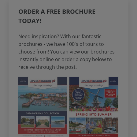
ORDER A FREE BROCHURE
TODAY!
Need inspiration? With our fantastic
brochures - we have 100's of tours to
choose from! You can view our brochures
instantly online or order a copy below to
receive through the post.