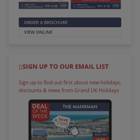
ORDER A BROCHURE
VIEW ONLINE
SIGN UP TO OUR EMAIL LIST
Sign up to find out first about new holidays,
discounts & news from Grand UK Holidays