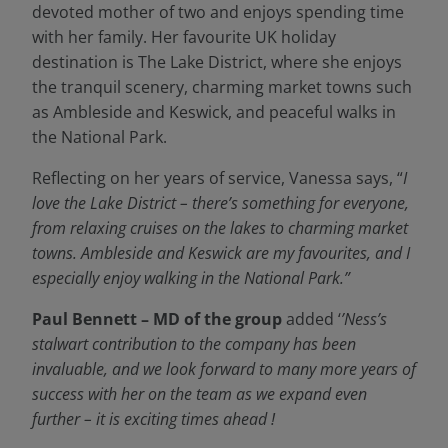
devoted mother of two and enjoys spending time
with her family. Her favourite UK holiday
destination is The Lake District, where she enjoys
the tranquil scenery, charming market towns such
as Ambleside and Keswick, and peaceful walks in
the National Park.
Reflecting on her years of service, Vanessa says, “
I
love the Lake District – there’s something for everyone,
from relaxing cruises on the lakes to charming market
towns. Ambleside and Keswick are my favourites, and I
especially enjoy walking in the National Park.”
Paul Bennett – MD of the group
added ‘
’Ness’s
stalwart contribution to the company has been
invaluable, and we look forward to many more years of
success with her on the team as we expand even
further – it is exciting times ahead !