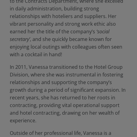
to the Contracts Department, where she excelled
in daily administration, building strong
relationships with hoteliers and suppliers. Her
vibrant personality and strong work ethic also
earned her the title of the company’s
‘social
secretary’
, and she quickly became known for
enjoying local outings with colleagues often seen
with a cocktail in hand!
In 2011, Vanessa transitioned to the Hotel Group
Division, where she was instrumental in fostering
relationships and supporting the company’s
growth during a period of significant expansion. In
recent years, she has returned to her roots in
contracting, providing vital operational support
and hotel contracting, drawing on her wealth of
experience.
Outside of her professional life, Vanessa is a