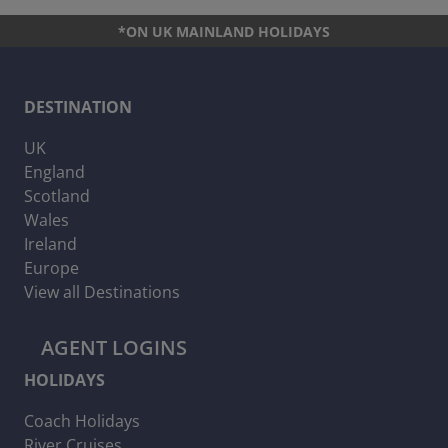
*ON UK MAINLAND HOLIDAYS
DESTINATION
UK
England
Scotland
Wales
Ireland
Europe
View all Destinations
AGENT LOGINS
HOLIDAYS
Coach Holidays
River Cruises