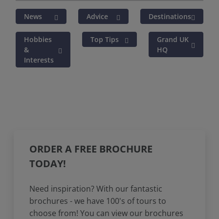
News
Advice
Destinations
Hobbies
Top Tips
Grand UK
&
HQ
Interests
ORDER A FREE BROCHURE
TODAY!
Need inspiration? With our fantastic
brochures - we have 100's of tours to
choose from! You can view our brochures