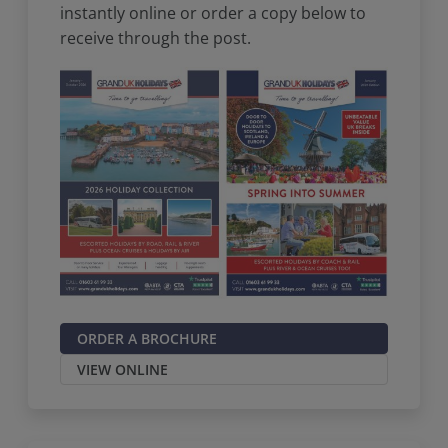
instantly online or order a copy below to
receive through the post.
ORDER A BROCHURE
VIEW ONLINE