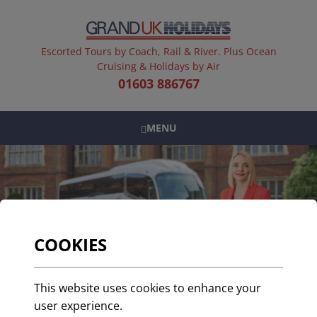
Escorted Tours by Coach, Rail & River. Plus Ocean
Cruising & Holidays by Air
01603 886767
MENU
COOKIES
Celebrating 30 Years of
This website uses cookies to enhance your
Service: A Tribute to
user experience.