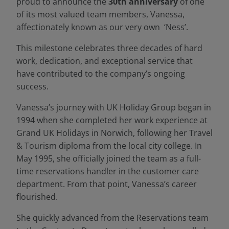
proud to announce the
30th anniversary
of one
of its most valued team members, Vanessa,
affectionately known as our very own ‘Ness’.
This milestone celebrates three decades of hard
work, dedication, and exceptional service that
have contributed to the company’s ongoing
success.
Vanessa’s journey with UK Holiday Group began in
1994 when she completed her work experience at
Grand UK Holidays in Norwich, following her Travel
& Tourism diploma from the local city college. In
May 1995, she officially joined the team as a full-
time reservations handler in the customer care
department. From that point, Vanessa’s career
flourished.
She quickly advanced from the Reservations team