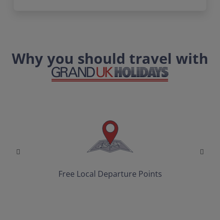
Why you should travel with
Free Local Departure Points