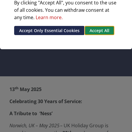
By clicking "Accept All", you consent to the use
‘Ness’
of all cookies. You can withdraw consent at
any time.
Learn more.
Celebrating 30 Years of Service: A Tribute to
‘Ness’
Accept Only Essential Cookies
Accept All
th
13
May 2025
Celebrating 30 Years of Service:
A Tribute to ‘Ness’
Norwich, UK – May 2025
– UK Holiday Group is