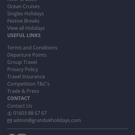
Ocean Cruises
Singles Holidays
Festive Breaks
View all Holidays
USEFUL LINKS
Terms and Conditions
Departure Points
Group Travel
Privacy Policy
Travel Insurance
Competition T&C's
Trade & Press
CONTACT
Contact Us
01603 88 67 67
admin@grandukholidays.com