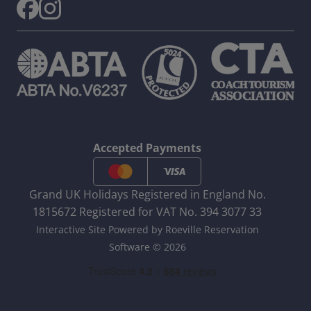
Accepted Payments
Grand UK Holidays Registered in England No.
1815672 Registered for VAT No. 394 3077 33
Interactive Site Powered by Roeville Reservation
Software © 2026