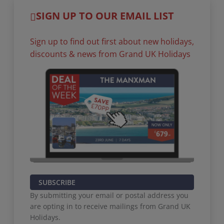
SIGN UP TO OUR EMAIL LIST
Sign up to find out first about new holidays,
discounts & news from Grand UK Holidays
SUBSCRIBE
By submitting your email or postal address you
are opting in to receive mailings from Grand UK
Holidays.