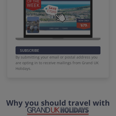
SUBSCRIBE
By submitting your email or postal address you
are opting in to receive mailings from Grand UK
Holidays.
Why you should travel with