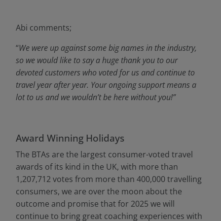
Abi comments;
“
We were up against some big names in the industry,
so we would like to say a huge thank you to our
devoted customers who voted for us and continue to
travel year after year. Your ongoing support means a
lot to us and we wouldn’t be here without you!”
Award Winning Holidays
The BTAs are the largest consumer-voted travel
awards of its kind in the UK, with more than
1,207,712 votes from more than 400,000 travelling
consumers, we are over the moon about the
outcome and promise that for 2025 we will
continue to bring great coaching experiences with