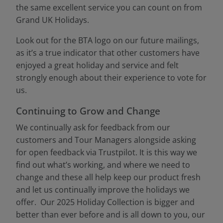
the same excellent service you can count on from
Grand UK Holidays.
Look out for the BTA logo on our future mailings,
as it’s a true indicator that other customers have
enjoyed a great holiday and service and felt
strongly enough about their experience to vote for
us.
Continuing to Grow and Change
We continually ask for feedback from our
customers and Tour Managers alongside asking
for open feedback via Trustpilot. It is this way we
find out what’s working, and where we need to
change and these all help keep our product fresh
and let us continually improve the holidays we
offer. Our 2025 Holiday Collection is bigger and
better than ever before and is all down to you, our