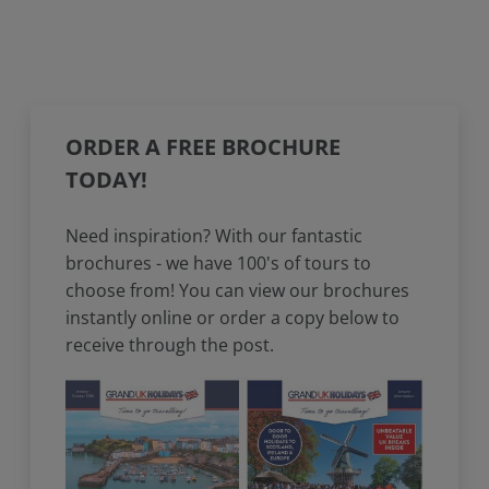
ORDER A FREE BROCHURE
TODAY!
Need inspiration? With our fantastic
brochures - we have 100's of tours to
choose from! You can view our brochures
instantly online or order a copy below to
receive through the post.