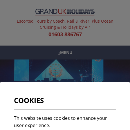
Escorted Tours by Coach, Rail & River. Plus Ocean
Cruising & Holidays by Air
01603 886767
MENU
COOKIES
Grand UK Holidays win
This website uses cookies to enhance your
at the British Travel
user experience.