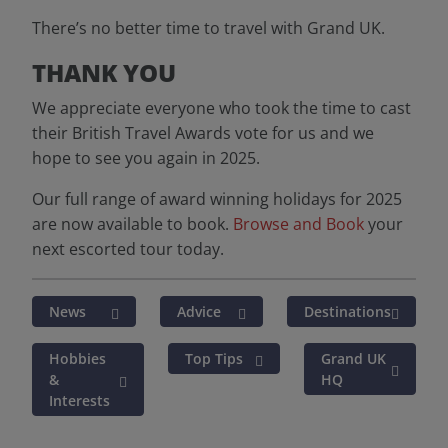
There’s no better time to travel with Grand UK.
THANK YOU
We appreciate everyone who took the time to cast
their British Travel Awards vote for us and we
hope to see you again in 2025.
Our full range of award winning holidays for 2025
are now available to book.
Browse and Book
your
next escorted tour today.
News
Advice
Destinations
Hobbies
Top Tips
Grand UK
&
HQ
Interests