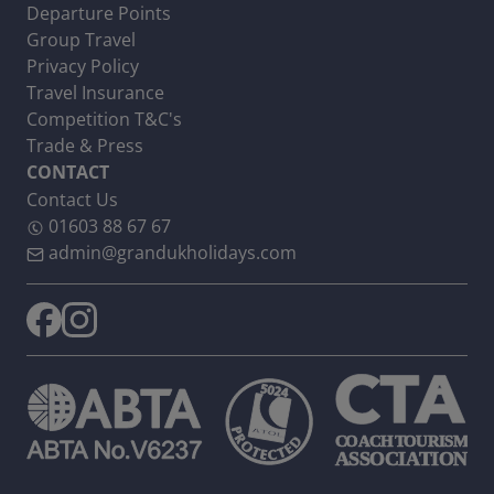
Departure Points
Group Travel
Privacy Policy
Travel Insurance
Competition T&C's
Trade & Press
CONTACT
Contact Us
01603 88 67 67
admin@grandukholidays.com