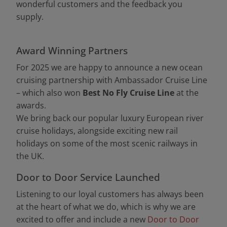
wonderful customers and the feedback you
supply.
Award Winning Partners
For 2025 we are happy to announce a new ocean
cruising partnership with Ambassador Cruise Line
– which also won
Best No Fly Cruise Line
at the
awards.
We bring back our popular luxury European river
cruise holidays, alongside exciting new rail
holidays on some of the most scenic railways in
the UK.
Door to Door Service Launched
Listening to our loyal customers has always been
at the heart of what we do, which is why we are
excited to offer and include a new
Door to Door