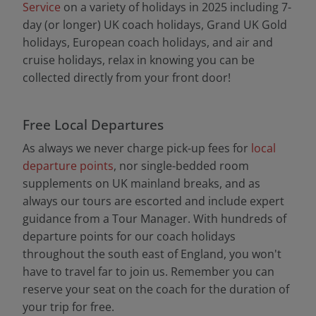
Service
on a variety of holidays in 2025 including 7-
day (or longer) UK coach holidays, Grand UK Gold
holidays, European coach holidays, and air and
cruise holidays, relax in knowing you can be
collected directly from your front door!
Free Local Departures
As always we never charge pick-up fees for
local
departure points
, nor single-bedded room
supplements on UK mainland breaks, and as
always our tours are escorted and include expert
guidance from a Tour Manager. With hundreds of
departure points for our coach holidays
throughout the south east of England, you won't
have to travel far to join us. Remember you can
reserve your seat on the coach for the duration of
your trip for free.