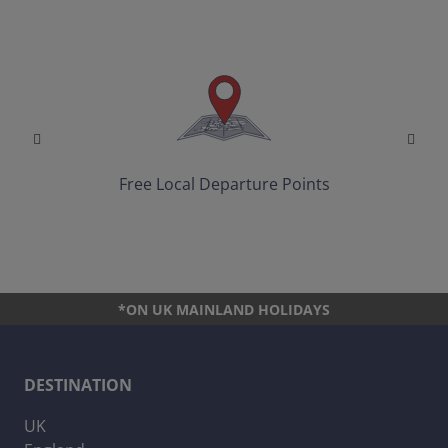
Free Local Departure Points
*ON UK MAINLAND HOLIDAYS
DESTINATION
UK