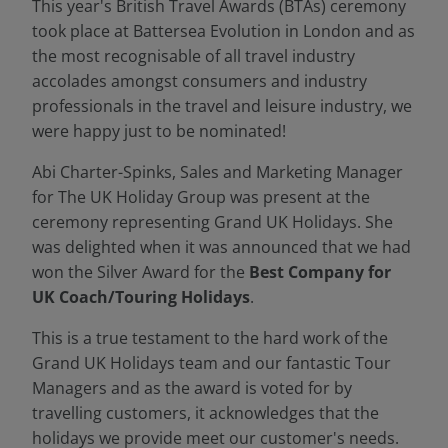
This year's British Travel Awards (BTAs) ceremony
took place at Battersea Evolution in London and as
the most recognisable of all travel industry
accolades amongst consumers and industry
professionals in the travel and leisure industry, we
were happy just to be nominated!
Abi Charter-Spinks, Sales and Marketing Manager
for The UK Holiday Group was present at the
ceremony representing Grand UK Holidays. She
was delighted when it was announced that we had
won the Silver Award for the
Best Company for
UK Coach/Touring Holidays
.
This is a true testament to the hard work of the
Grand UK Holidays team and our fantastic Tour
Managers and as the award is voted for by
travelling customers, it acknowledges that the
holidays we provide meet our customer's needs.