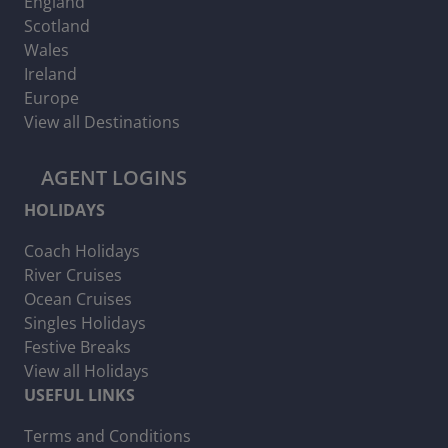
England
Scotland
Wales
Ireland
Europe
View all Destinations
AGENT LOGINS
HOLIDAYS
Coach Holidays
River Cruises
Ocean Cruises
Singles Holidays
Festive Breaks
View all Holidays
USEFUL LINKS
Terms and Conditions