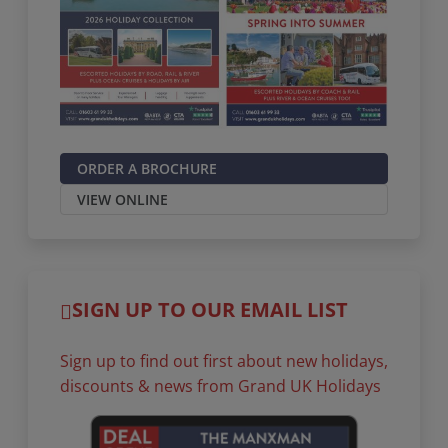
ORDER A BROCHURE
VIEW ONLINE
SIGN UP TO OUR EMAIL LIST
Sign up to find out first about new holidays,
discounts & news from Grand UK Holidays