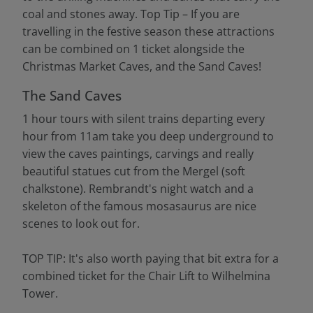
coal and stones away. Top Tip – If you are
travelling in the festive season these attractions
can be combined on 1 ticket alongside the
Christmas Market Caves, and the Sand Caves!
The Sand Caves
1 hour tours with silent trains departing every
hour from 11am take you deep underground to
view the caves paintings, carvings and really
beautiful statues cut from the Mergel (soft
chalkstone). Rembrandt's night watch and a
skeleton of the famous mosasaurus are nice
scenes to look out for.
TOP TIP: It's also worth paying that bit extra for a
combined ticket for the Chair Lift to Wilhelmina
Tower.