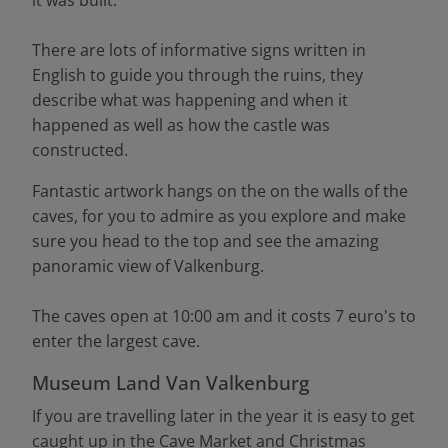
it was built.
There are lots of informative signs written in
English to guide you through the ruins, they
describe what was happening and when it
happened as well as how the castle was
constructed.
Fantastic artwork hangs on the on the walls of the
caves, for you to admire as you explore and make
sure you head to the top and see the amazing
panoramic view of Valkenburg.
The caves open at 10:00 am and it costs 7 euro's to
enter the largest cave.
Museum Land Van Valkenburg
If you are travelling later in the year it is easy to get
caught up in the Cave Market and Christmas