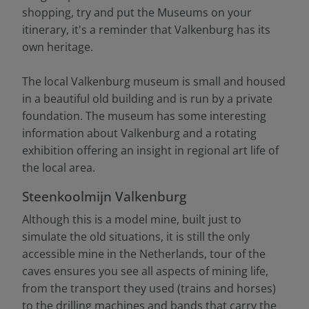
shopping, try and put the Museums on your
itinerary, it's a reminder that Valkenburg has its
own heritage.
The local Valkenburg museum is small and housed
in a beautiful old building and is run by a private
foundation. The museum has some interesting
information about Valkenburg and a rotating
exhibition offering an insight in regional art life of
the local area.
Steenkoolmijn Valkenburg
Although this is a model mine, built just to
simulate the old situations, it is still the only
accessible mine in the Netherlands, tour of the
caves ensures you see all aspects of mining life,
from the transport they used (trains and horses)
to the drilling machines and bands that carry the