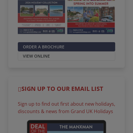
ORDER A BROCHURE
VIEW ONLINE
SIGN UP TO OUR EMAIL LIST
Sign up to find out first about new holidays,
discounts & news from Grand UK Holidays