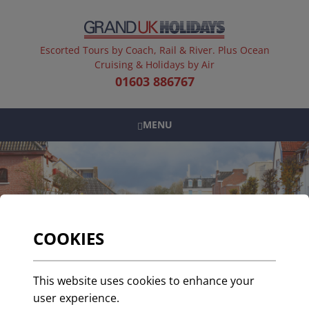
Escorted Tours by Coach, Rail & River. Plus Ocean
Cruising & Holidays by Air
01603 886767
MENU
COOKIES
A Guide to Visiting
This website uses cookies to enhance your
Valkenburg
user experience.