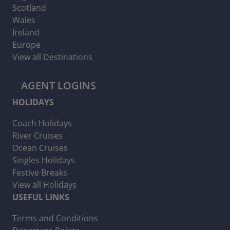
Scotland
Wales
Ireland
Europe
View all Destinations
AGENT LOGINS
HOLIDAYS
Coach Holidays
River Cruises
Ocean Cruises
Singles Holidays
Festive Breaks
View all Holidays
USEFUL LINKS
Terms and Conditions