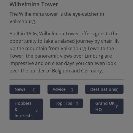
Wilhelmina Tower
The Wilhelmina tower is the eye-catcher in
Valkenburg.
Built in 1906, Wilhelmina Tower offers guests the
opportunity to take a relaxed journey by chair lift
up the mountain from Valkenburg Town to the
Tower, the panoramic views over Limburg are
impressive and on clear days you can even look
over the border of Belgium and Germany.
News
Advice
Destinations
Hobbies
Top Tips
Grand UK
&
HQ
Interests