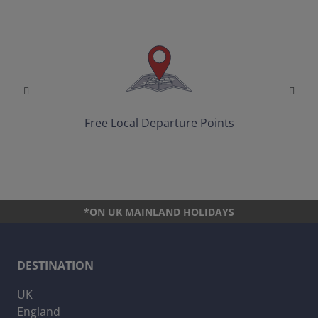
Free Local Departure Points
*ON UK MAINLAND HOLIDAYS
DESTINATION
UK
England