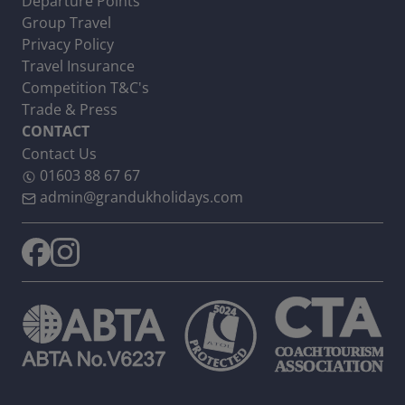
Departure Points
Group Travel
Privacy Policy
Travel Insurance
Competition T&C's
Trade & Press
CONTACT
Contact Us
01603 88 67 67
admin@grandukholidays.com