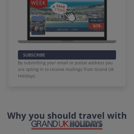
SUBSCRIBE
By submitting your email or postal address you
are opting in to receive mailings from Grand UK
Holidays.
Why you should travel with