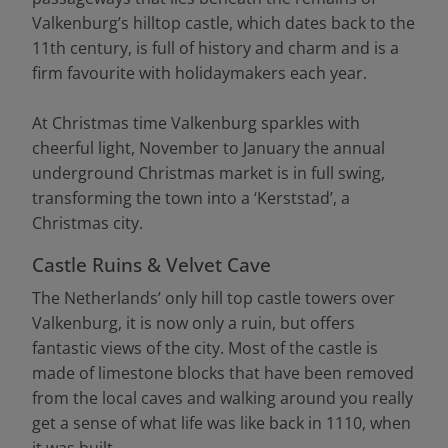
Valkenburg’s hilltop castle, which dates back to the
11th century, is full of history and charm and is a
firm favourite with holidaymakers each year.
At Christmas time Valkenburg sparkles with
cheerful light, November to January the annual
underground Christmas market is in full swing,
transforming the town into a ‘Kerststad’, a
Christmas city.
Castle Ruins & Velvet Cave
The Netherlands’ only hill top castle towers over
Valkenburg, it is now only a ruin, but offers
fantastic views of the city. Most of the castle is
made of limestone blocks that have been removed
from the local caves and walking around you really
get a sense of what life was like back in 1110, when