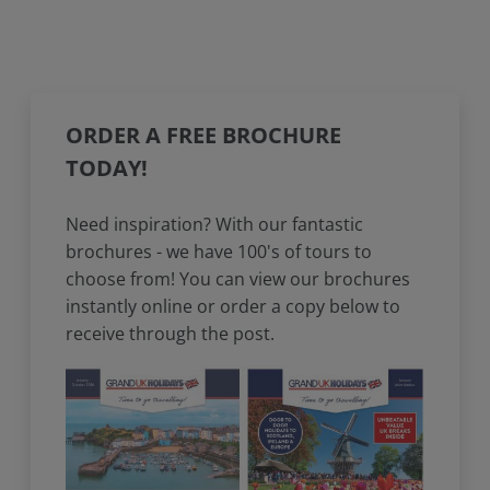
ORDER A FREE BROCHURE
TODAY!
Need inspiration? With our fantastic
brochures - we have 100's of tours to
choose from! You can view our brochures
instantly online or order a copy below to
receive through the post.