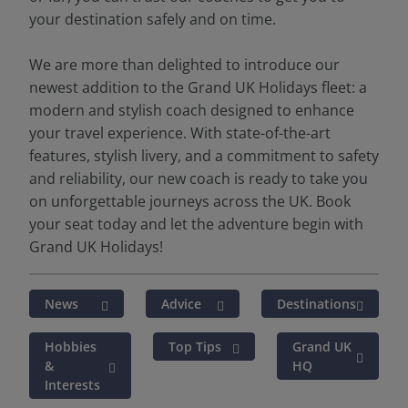
your destination safely and on time.
We are more than delighted to introduce our
newest addition to the Grand UK Holidays fleet: a
modern and stylish coach designed to enhance
your travel experience. With state-of-the-art
features, stylish livery, and a commitment to safety
and reliability, our new coach is ready to take you
on unforgettable journeys across the UK. Book
your seat today and let the adventure begin with
Grand UK Holidays!
News
Advice
Destinations
Hobbies
Top Tips
Grand UK
&
HQ
Interests