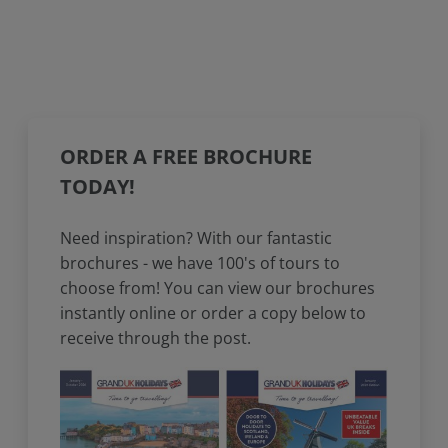
ORDER A FREE BROCHURE
TODAY!
Need inspiration? With our fantastic
brochures - we have 100's of tours to
choose from! You can view our brochures
instantly online or order a copy below to
receive through the post.