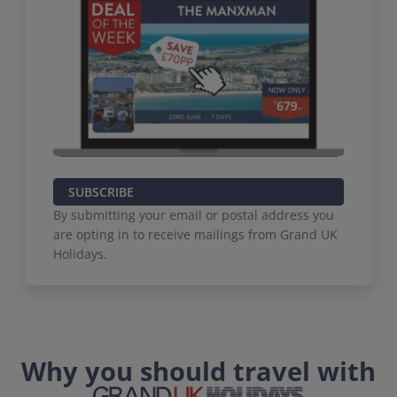
SUBSCRIBE
By submitting your email or postal address you
are opting in to receive mailings from Grand UK
Holidays.
Why you should travel with