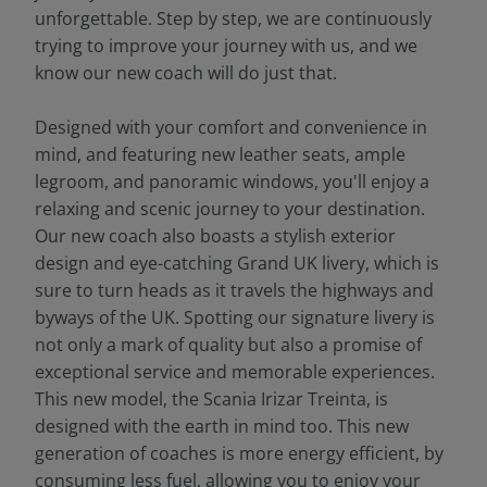
unforgettable. Step by step, we are continuously
trying to improve your journey with us, and we
know our new coach will do just that.
Designed with your comfort and convenience in
mind, and featuring new leather seats, ample
legroom, and panoramic windows, you'll enjoy a
relaxing and scenic journey to your destination.
Our new coach also boasts a stylish exterior
design and eye-catching Grand UK livery, which is
sure to turn heads as it travels the highways and
byways of the UK. Spotting our signature livery is
not only a mark of quality but also a promise of
exceptional service and memorable experiences.
This new model, the Scania Irizar Treinta, is
designed with the earth in mind too. This new
generation of coaches is more energy efficient, by
consuming less fuel, allowing you to enjoy your