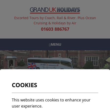
Escorted Tours by Coach, Rail & River. Plus Ocean
Cruising & Holidays by Air
01603 886767
MENU
COOKIES
Travel in Style with
This website uses cookies to enhance your
Grand UK
user experience.