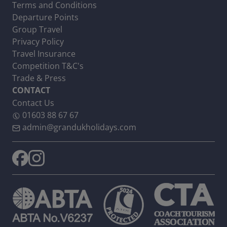
Terms and Conditions
Departure Points
Group Travel
Privacy Policy
Travel Insurance
Competition T&C's
Trade & Press
CONTACT
Contact Us
01603 88 67 67
admin@grandukholidays.com