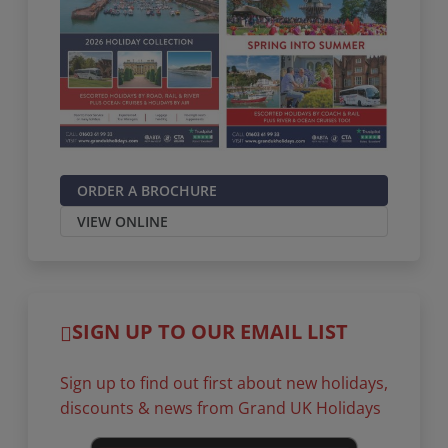
ORDER A BROCHURE
VIEW ONLINE
SIGN UP TO OUR EMAIL LIST
Sign up to find out first about new holidays,
discounts & news from Grand UK Holidays