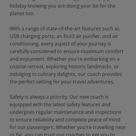
holiday knowing you are doing your bit for the
planet too.
With a range of state-of-the-art features such as
USB charging ports, an Eco3 air purifier, and air
conditioning, every aspect of your journey is
carefully considered to ensure maximum comfort
and enjoyment. Whether you're embarking on a
coastal retreat, exploring historic landmarks, or
indulging in culinary delights, our coach provides
the perfect setting for your travel adventures.
Safety is always a priority. Our new coach is
equipped with the latest safety features and
undergoes regular maintenance and inspections
to ensure reliability and complete peace of mind
for our passengers. Whether you're travelling near
or far, you can trust our coaches to get you to