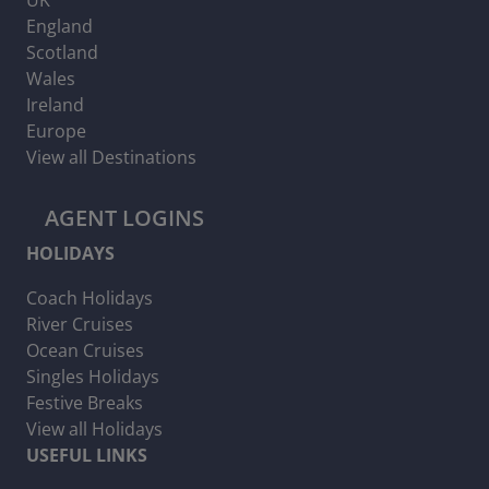
England
Scotland
Wales
Ireland
Europe
View all Destinations
AGENT LOGINS
HOLIDAYS
Coach Holidays
River Cruises
Ocean Cruises
Singles Holidays
Festive Breaks
View all Holidays
USEFUL LINKS