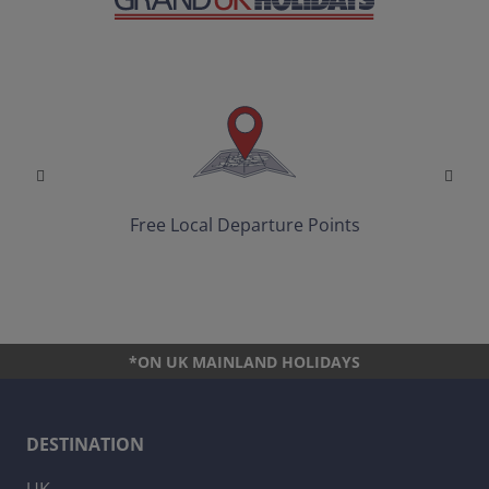
Free Local Departure Points
*ON UK MAINLAND HOLIDAYS
DESTINATION
UK