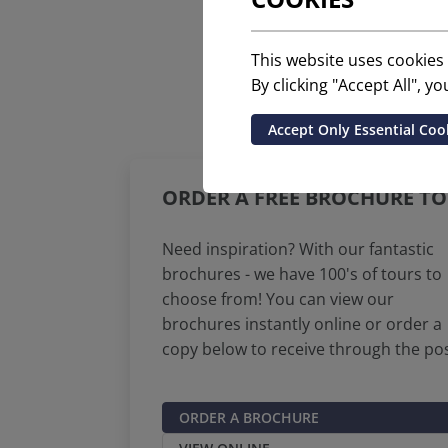
This website uses cookies
By clicking "Accept All", 
Accept Only Essential Coo
ORDER A FREE BROCHURE TO
Need inspiration? With our fantastic
brochures - we have 100's of tours to
choose from! You can view our
brochures instantly online or order a
copy below to receive through the pos
ORDER A BROCHURE