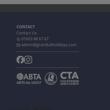
CONTACT
Contact Us
01603 88 67 67
admin@grandukholidays.com