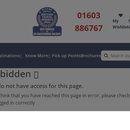
01603
My
886767
Wishlist
stinations
Know More
Pick-up Points
Brochures
rbidden
o not have access for this page.
 think that you have reached this page in error, please chec
gged in correctly
atively, speak to one of our friendly Holiday Advisors.