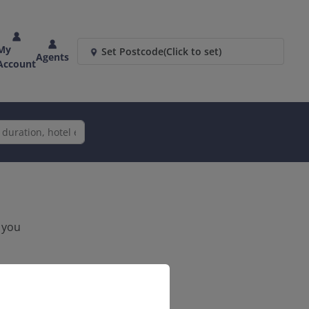
My
Set Postcode
(Click to set)
Agents
Account
k you