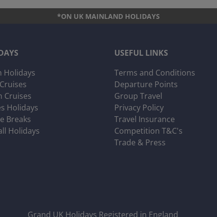
*ON UK MAINLAND HOLIDAYS
DAYS
USEFUL LINKS
 Holidays
Terms and Conditions
 Cruises
Departure Points
 Cruises
Group Travel
es Holidays
Privacy Policy
ve Breaks
Travel Insurance
all Holidays
Competition T&C's
Trade & Press
Grand UK Holidays Registered in England