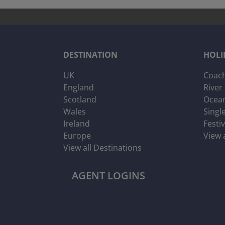
DESTINATION
HOLI
UK
Coach
England
River
Scotland
Ocean
Wales
Singl
Ireland
Festi
Europe
View 
View all Destinations
AGENT LOGINS