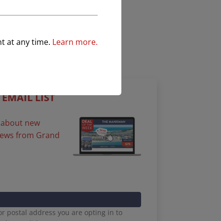
nt at any time.
Learn more.
 EMAIL LIST
st about new
 news from Grand
r postal address you are opting in to