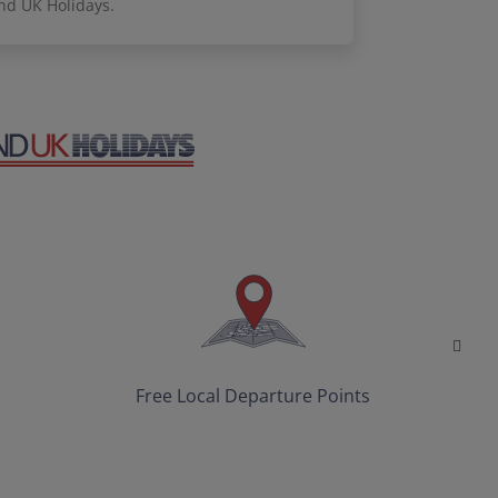
nd UK Holidays.
Free Local Departure Points