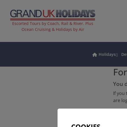
Escorted Tours by Coach, Rail & River. Plus
Ocean Cruising & Holidays by Air
Holidays
De
Fo
You d
If you
are lo
Altern
COOKIES