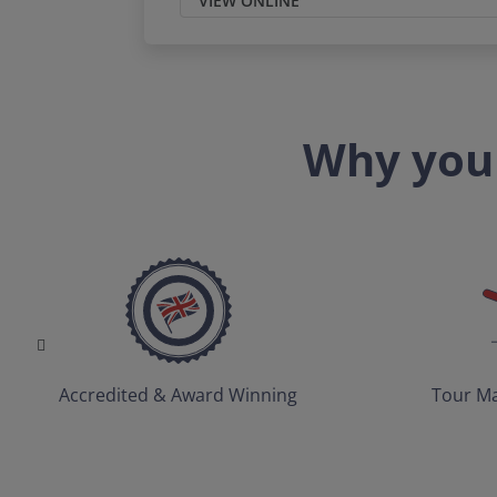
VIEW ONLINE
Why you 
Accredited & Award Winning
Tour Ma