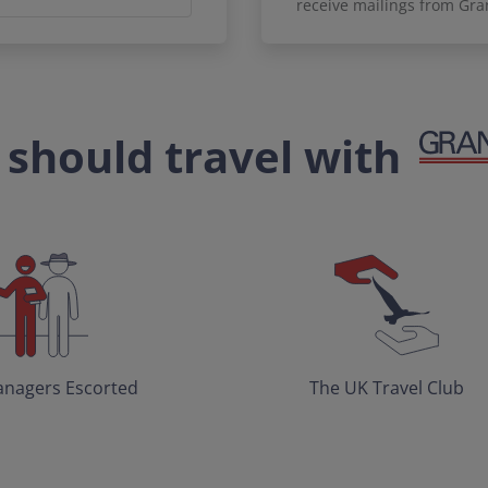
receive mailings from Gra
should travel with
nagers Escorted
The UK Travel Club